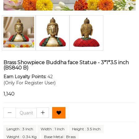
Brass Showpiece Buddha face Statue - 3*1*3.5 inch
(BS840 B)
Earn Loyalty Points:
42
(Only For Register User)
₹1,140
Length : 3 Inch
Width : 1 Inch
Height : 3.5 Inch
Weight : 0.34 Kg
Base Metal : Brass