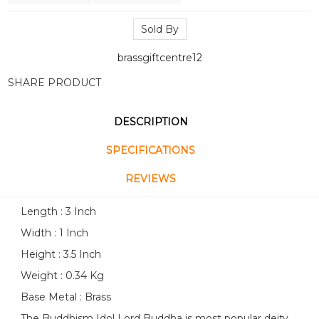
Sold By
brassgiftcentre12
SHARE PRODUCT
DESCRIPTION
SPECIFICATIONS
REVIEWS
Length : 3 Inch
Width : 1 Inch
Height : 3.5 Inch
Weight : 0.34 Kg
Base Metal : Brass
The Buddhism Idol Lord Buddha is most popular deity