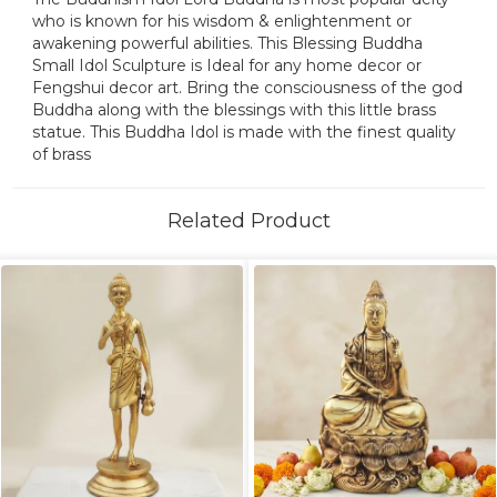
who is known for his wisdom & enlightenment or
awakening powerful abilities. This Blessing Buddha
Small Idol Sculpture is Ideal for any home decor or
Fengshui decor art. Bring the consciousness of the god
Buddha along with the blessings with this little brass
statue. This Buddha Idol is made with the finest quality
of brass
Related Product