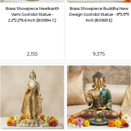
Brass Showpiece Neelkanth
Brass Showpiece Buddha New
Varni God Idol Statue -
Design God Idol Statue - 6*5.5*11
2.2*2.2*6.6 Inch (BS1694 C)
Inch (BS1651 E)
₹2,155
₹9,375