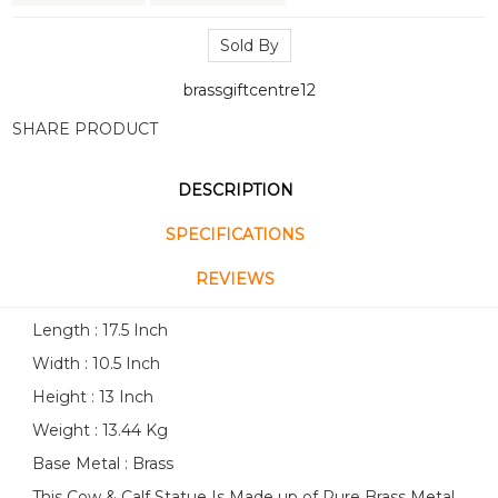
Sold By
brassgiftcentre12
SHARE PRODUCT
DESCRIPTION
SPECIFICATIONS
REVIEWS
Length : 17.5 Inch
Width : 10.5 Inch
Height : 13 Inch
Weight : 13.44 Kg
Base Metal : Brass
This Cow & Calf Statue Is Made up of Pure Brass Metal.