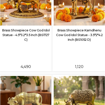
Brass Showpiece Cow God Idol
Brass Showpiece Kamdhenu
Statue - 4.5*3.2*3.5 Inch (BS1727
Cow God Idol Statue - 3.5*2*4.2
C)
Inch (BS1052 D)
₹4,490
₹1,120