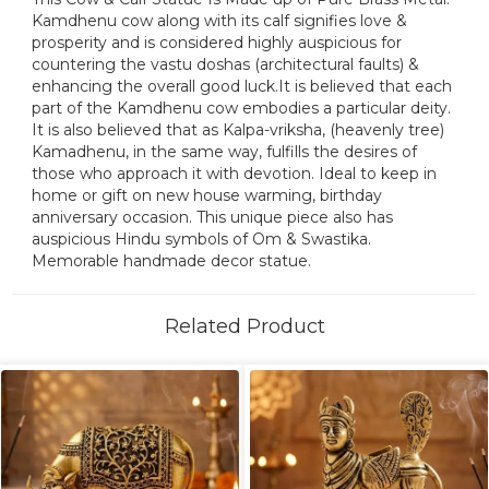
Kamdhenu cow along with its calf signifies love &
prosperity and is considered highly auspicious for
countering the vastu doshas (architectural faults) &
enhancing the overall good luck.It is believed that each
part of the Kamdhenu cow embodies a particular deity.
It is also believed that as Kalpa-vriksha, (heavenly tree)
Kamadhenu, in the same way, fulfills the desires of
those who approach it with devotion. Ideal to keep in
home or gift on new house warming, birthday
anniversary occasion. This unique piece also has
auspicious Hindu symbols of Om & Swastika.
Memorable handmade decor statue.
Related Product