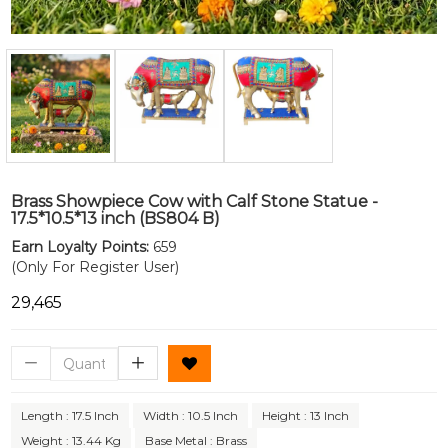
Brass Showpiece Cow with Calf Stone Statue -
17.5*10.5*13 inch (BS804 B)
Earn Loyalty Points:
659
(Only For Register User)
₹29,465
Length : 17.5 Inch
Width : 10.5 Inch
Height : 13 Inch
Weight : 13.44 Kg
Base Metal : Brass