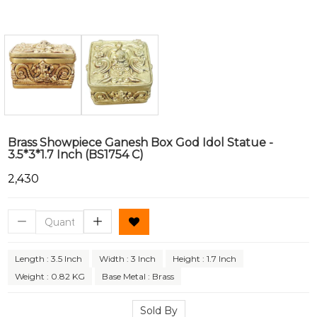
Brass Showpiece Ganesh Box God Idol Statue -
3.5*3*1.7 Inch (BS1754 C)
₹2,430
Length : 3.5 Inch
Width : 3 Inch
Height : 1.7 Inch
Weight : 0.82 KG
Base Metal : Brass
Sold By