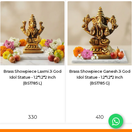
Brass Showpiece Laxmi Ji God
Brass Showpiece Ganesh Ji God
Idol Statue - 1.2*1.2*2 Inch
Idol Statue - 1.2*1.2*2 Inch
(BS1785 L)
(BS1785 G)
₹330
₹410