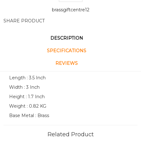
brassgiftcentre12
SHARE PRODUCT
DESCRIPTION
SPECIFICATIONS
REVIEWS
Length : 3.5 Inch
Width : 3 Inch
Height : 1.7 Inch
Weight : 0.82 KG
Base Metal : Brass
Related Product