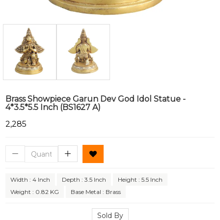
Brass Showpiece Garun Dev God Idol Statue -
4*3.5*5.5 Inch (BS1627 A)
₹2,285
Width : 4 Inch
Depth : 3.5 Inch
Height : 5.5 Inch
Weight : 0.82 KG
Base Metal : Brass
Sold By