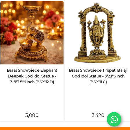
Brass Showpiece Elephant
Brass Showpiece Tirupati Balaji
Deepak God Idol Statue -
God Idol Statue - 5*2.1*6 Inch
3.5*3.5*6 Inch (BS1912 D)
(BS1911 C)
₹3,080
₹3,420