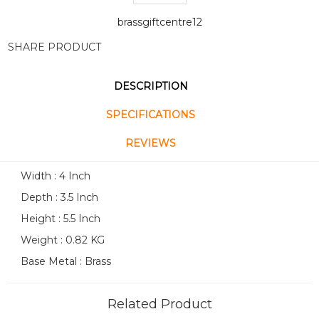
brassgiftcentre12
SHARE PRODUCT
DESCRIPTION
SPECIFICATIONS
REVIEWS
Width : 4 Inch
Depth : 3.5 Inch
Height : 5.5 Inch
Weight : 0.82 KG
Base Metal : Brass
Related Product