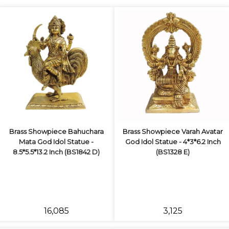
Brass Showpiece Bahuchara
Brass Showpiece Varah Avatar
Mata God Idol Statue -
God Idol Statue - 4*3*6.2 Inch
8.5*5.5*13.2 Inch (BS1842 D)
(BS1328 E)
₹16,085
₹3,125