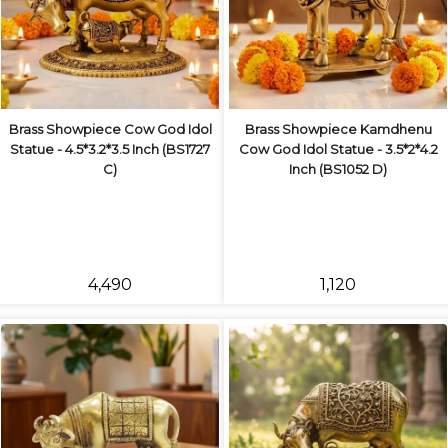
Brass Showpiece Cow God Idol
Brass Showpiece Kamdhenu
Statue - 4.5*3.2*3.5 Inch (BS1727
Cow God Idol Statue - 3.5*2*4.2
C)
Inch (BS1052 D)
₹4,490
₹1,120