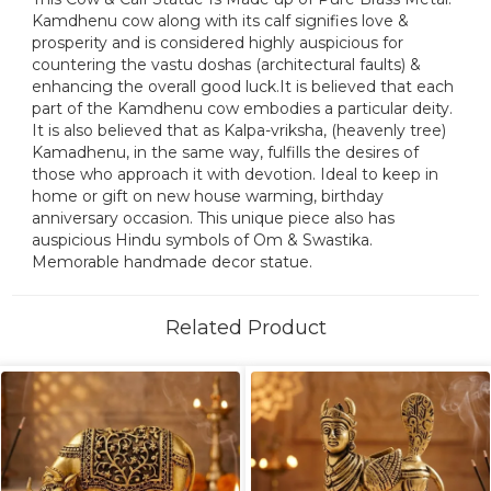
Kamdhenu cow along with its calf signifies love &
prosperity and is considered highly auspicious for
countering the vastu doshas (architectural faults) &
enhancing the overall good luck.It is believed that each
part of the Kamdhenu cow embodies a particular deity.
It is also believed that as Kalpa-vriksha, (heavenly tree)
Kamadhenu, in the same way, fulfills the desires of
those who approach it with devotion. Ideal to keep in
home or gift on new house warming, birthday
anniversary occasion. This unique piece also has
auspicious Hindu symbols of Om & Swastika.
Memorable handmade decor statue.
Related Product