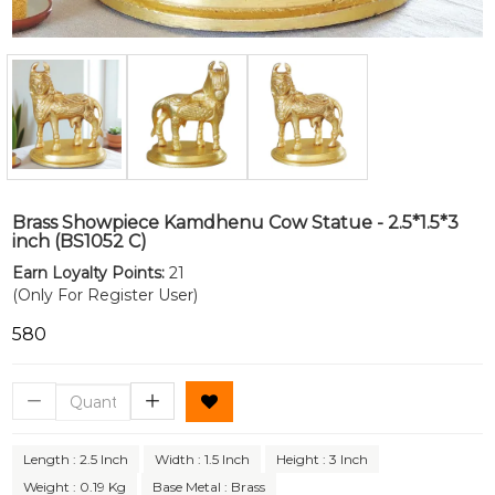
Brass Showpiece Kamdhenu Cow Statue - 2.5*1.5*3
inch (BS1052 C)
Earn Loyalty Points:
21
(Only For Register User)
₹580
Length : 2.5 Inch
Width : 1.5 Inch
Height : 3 Inch
Weight : 0.19 Kg
Base Metal : Brass