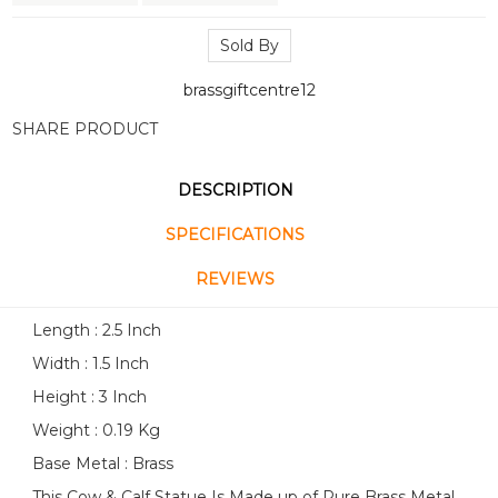
Sold By
brassgiftcentre12
SHARE PRODUCT
DESCRIPTION
SPECIFICATIONS
REVIEWS
Length : 2.5 Inch
Width : 1.5 Inch
Height : 3 Inch
Weight : 0.19 Kg
Base Metal : Brass
This Cow & Calf Statue Is Made up of Pure Brass Metal.