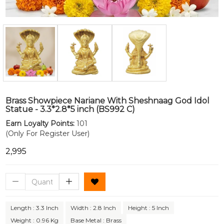
Brass Showpiece Nariane With Sheshnaag God Idol
Statue - 3.3*2.8*5 inch (BS992 C)
Earn Loyalty Points:
101
(Only For Register User)
₹2,995
Length : 3.3 Inch
Width : 2.8 Inch
Height : 5 Inch
Weight : 0.96 Kg
Base Metal : Brass