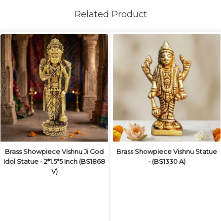
Related Product
Brass Showpiece Vishnu Ji God
Brass Showpiece Vishnu Statue
Idol Statue - 2*1.5*5 Inch (BS1868
- (BS1330 A)
V)