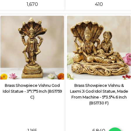
₹1,670
₹410
Brass Showpiece Vishnu God
Brass Showpiece Vishnu &
Idol Statue - 3*1.7*5 Inch (BS1759
Laxmi Ji God Idol Statue, Made
C)
From Machine - 5*3.5*4.6 Inch
(BS1730 F)
₹1,165
₹6,840