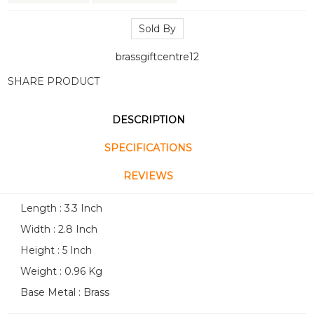
Sold By
brassgiftcentre12
SHARE PRODUCT
DESCRIPTION
SPECIFICATIONS
REVIEWS
Length : 3.3 Inch
Width : 2.8 Inch
Height : 5 Inch
Weight : 0.96 Kg
Base Metal : Brass