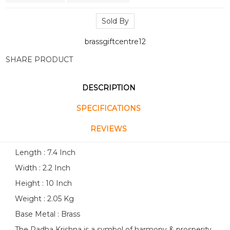
Sold By
brassgiftcentre12
SHARE PRODUCT
DESCRIPTION
SPECIFICATIONS
REVIEWS
Length : 7.4 Inch
Width : 2.2 Inch
Height : 10 Inch
Weight : 2.05 Kg
Base Metal : Brass
The Radha Krishna is a symbol of harmony & prosperity.