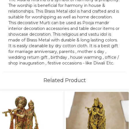
The worship is beneficial for harmony in house &
relationships. This Brass Metal idol is hand crafted and is
suitable for worshipping as well as home decoration.
This decorative Murti can be used as Pooja mandir
interior decoration accessories and table decor items or
showcase decoration. This religious and vastu idol is
made of Brass Metal with durable & long lasting colors.
It is easily cleanable by dry cotton cloth. It is a best gift
for marriage anniversary, parents , mother s day ,
wedding return gift , birthday , house warming , office /
shop inauguration , festive occasions - like Diwali Etc.
Related Product