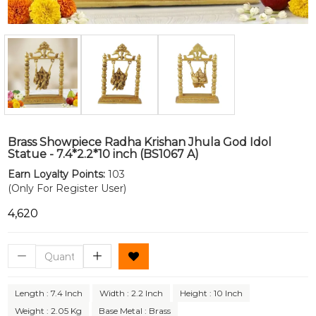
Brass Showpiece Radha Krishan Jhula God Idol
Statue - 7.4*2.2*10 inch (BS1067 A)
Earn Loyalty Points:
103
(Only For Register User)
₹4,620
Length : 7.4 Inch
Width : 2.2 Inch
Height : 10 Inch
Weight : 2.05 Kg
Base Metal : Brass