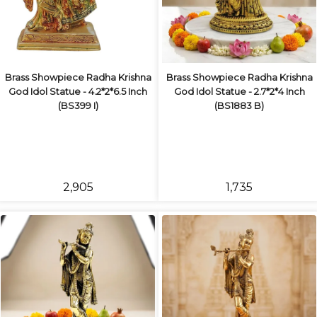
Brass Showpiece Radha Krishna
Brass Showpiece Radha Krishna
God Idol Statue - 4.2*2*6.5 Inch
God Idol Statue - 2.7*2*4 Inch
(BS399 I)
(BS1883 B)
₹2,905
₹1,735