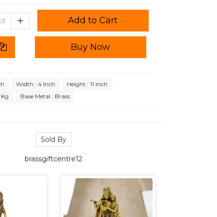
Add to Cart
Buy Now
ch
Width : 4 Inch
Height : 11 Inch
 Kg
Base Metal : Brass
Sold By
brassgiftcentre12