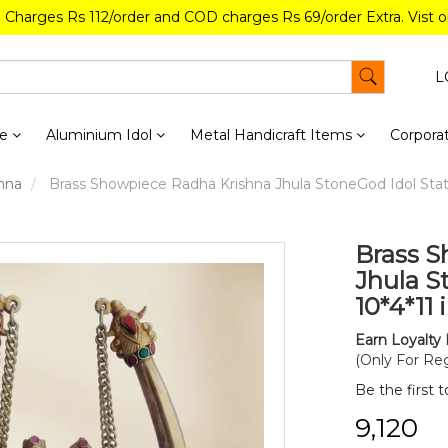
g Charges Rs 112/order and COD charges Rs 69/order Extra. Vist 
L
re
Aluminium Idol
Metal Handicraft Items
Corporat
hna
Brass Showpiece Radha Krishna Jhula StoneGod Idol Statu
Brass S
Jhula S
10*4*11 
Earn Loyalty 
(Only For Reg
Be the first 
₹9,120