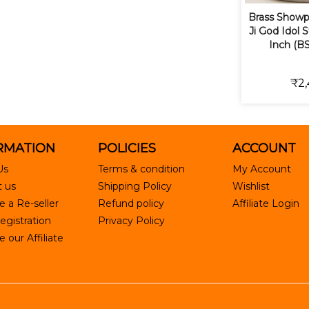
Brass Showp
Ji God Idol S
Inch (B
₹2,
RMATION
POLICIES
ACCOUNT
Us
Terms & condition
My Account
 us
Shipping Policy
Wishlist
 a Re-seller
Refund policy
Affiliate Login
egistration
Privacy Policy
our Affiliate