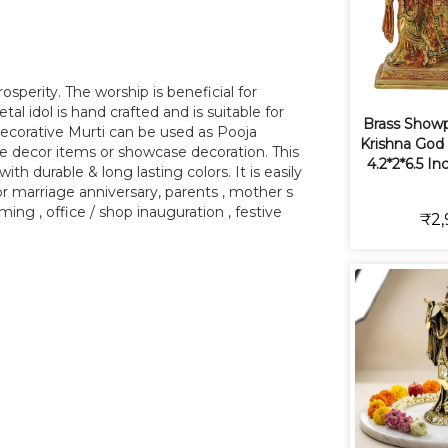
sperity. The worship is beneficial for
al idol is hand crafted and is suitable for
Brass Show
decorative Murti can be used as Pooja
Krishna God 
le decor items or showcase decoration. This
4.2*2*6.5 In
ith durable & long lasting colors. It is easily
 for marriage anniversary, parents , mother s
ming , office / shop inauguration , festive
₹2,