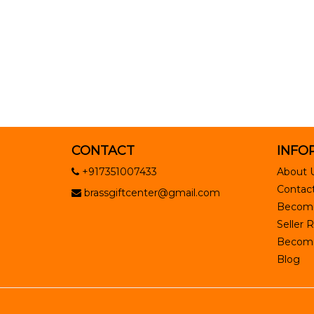
CONTACT
INFO
+917351007433
About 
Contact
brassgiftcenter@gmail.com
Become
Seller R
Become 
Blog