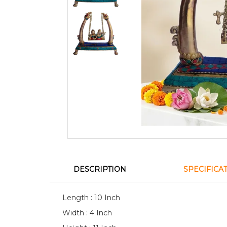
DESCRIPTION
SPECIFICA
Length : 10 Inch
Width : 4 Inch