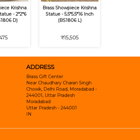
iece Krishna
Brass Showpiece Krishna
tatue - 2*2*6
Statue - 5.5*5.5*16 Inch
S1806 D)
(BS1806 L)
475
₹15,505
ADDRESS
Brass Gift Center
Near Chaudhary Charan Singh
Chowk, Delhi Road, Moradabad -
244001, Uttar Pradesh
Moradabad
Uttar Pradesh
-
244001
IN