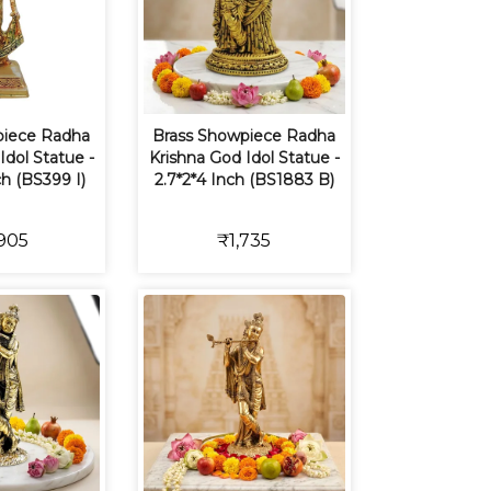
piece Radha
Brass Showpiece Radha
Idol Statue -
Krishna God Idol Statue -
ch (BS399 I)
2.7*2*4 Inch (BS1883 B)
905
₹1,735