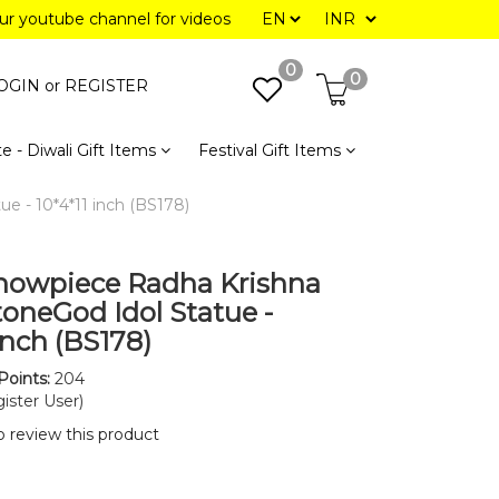
our youtube channel for videos
0
0
OGIN or
REGISTER
e - Diwali Gift Items
Festival Gift Items
e - 10*4*11 inch (BS178)
howpiece Radha Krishna
toneGod Idol Statue -
inch (BS178)
Points:
204
ister User)
to review this product