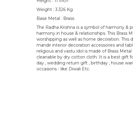
Height : 11 Inch
Weight : 3.326 Kg
Base Metal : Brass
The Radha Krishna is a symbol of harmony & pro
harmony in house & relationships. This Brass Met
worshipping as well as home decoration. This 
mandir interior decoration accessories and tab
religious and vastu idol is made of Brass Metal w
cleanable by dry cotton cloth. It is a best gift
day , wedding return gift , birthday , house war
occasions - like Diwali Etc.