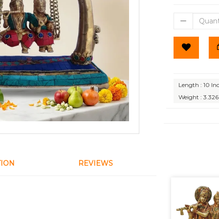
Length : 10 In
Weight : 3.326
TION
REVIEWS