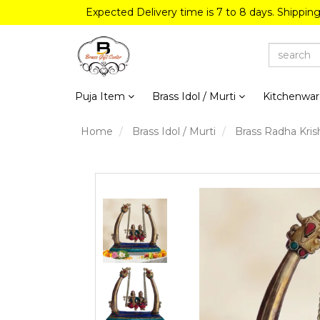
Expected Delivery time is 7 to 8 days. Shippin
Puja Item
Brass Idol / Murti
Kitchenwa
Home
Brass Idol / Murti
Brass Radha Kris