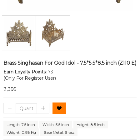
Brass Singhasan For God Idol - 7.5*5.5*8.5 inch (Z110 E)
Earn Loyalty Points:
73
(Only For Register User)
₹2,395
Length: 7.5 Inch
Width: 5.5 Inch
Height: 8.5 Inch
Weight: 0.98 Kg
Base Metal: Brass