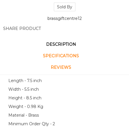
Sold By
brassgiftcentre12
SHARE PRODUCT
DESCRIPTION
SPECIFICATIONS
REVIEWS
Length - 7.5 inch
Width - 5.5 inch
Height - 8.5 inch
Weight - 0.98 Kg
Material - Brass
Minimum Order Qty - 2