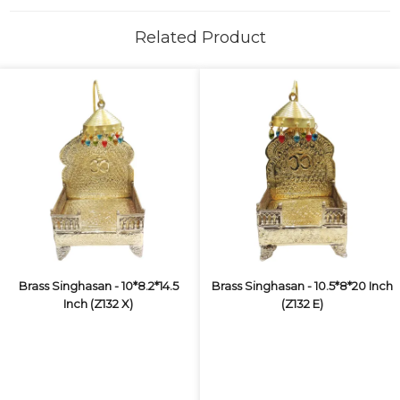
Related Product
Brass Singhasan - 10*8.2*14.5
Brass Singhasan - 10.5*8*20 Inch
Inch (Z132 X)
(Z132 E)