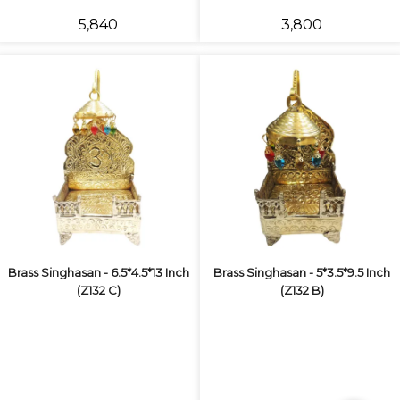
₹5,840
₹3,800
Brass Singhasan - 6.5*4.5*13 Inch
Brass Singhasan - 5*3.5*9.5 Inch
(Z132 C)
(Z132 B)