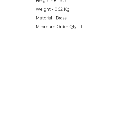
Height - 8 inch
Weight - 0.52 Kg
Material - Brass
Minimum Order Qty - 1