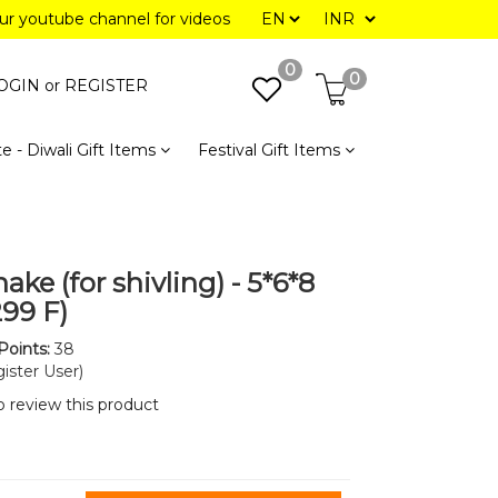
our youtube channel for videos
0
0
OGIN or
REGISTER
e - Diwali Gift Items
Festival Gift Items
ake (for shivling) - 5*6*8
299 F)
Points:
38
ister User)
to review this product