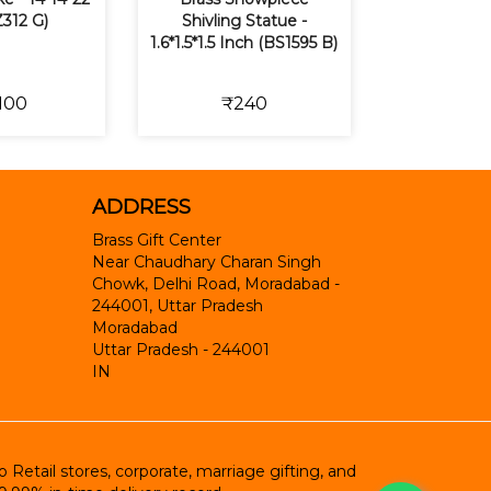
Z312 G)
Shivling Statue -
1.6*1.5*1.5 Inch (BS1595 B)
100
₹240
ADDRESS
Brass Gift Center
Near Chaudhary Charan Singh
Chowk, Delhi Road, Moradabad -
244001, Uttar Pradesh
Moradabad
Uttar Pradesh
-
244001
IN
etail stores, corporate, marriage gifting, and