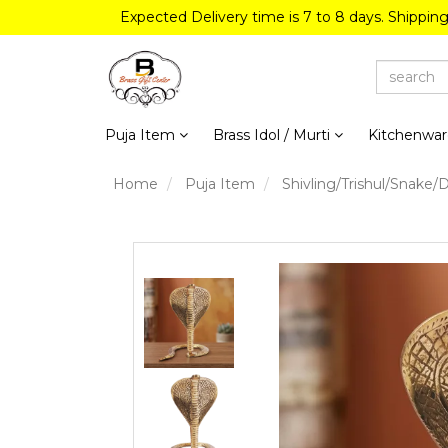
Expected Delivery time is 7 to 8 days. Shippin
Puja Item
Brass Idol / Murti
Kitchenwa
Home
Puja Item
Shivling/Trishul/Snake