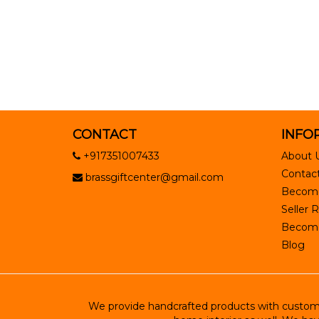
CONTACT
INFO
+917351007433
About 
Contact
brassgiftcenter@gmail.com
Become
Seller R
Become 
Blog
We provide handcrafted products with customiz