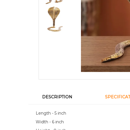
DESCRIPTION
SPECIFICA
Length - 5 inch
Width - 6 inch