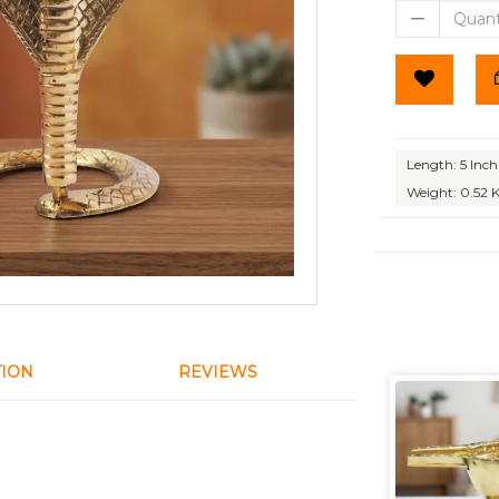
Length: 5 Inch
Weight: 0.52 
TION
REVIEWS