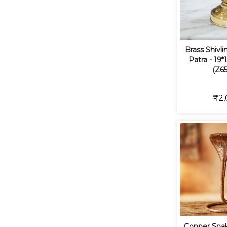
Brass Shivl
Patra - 19*
(Z65
₹2,
Copper Snak