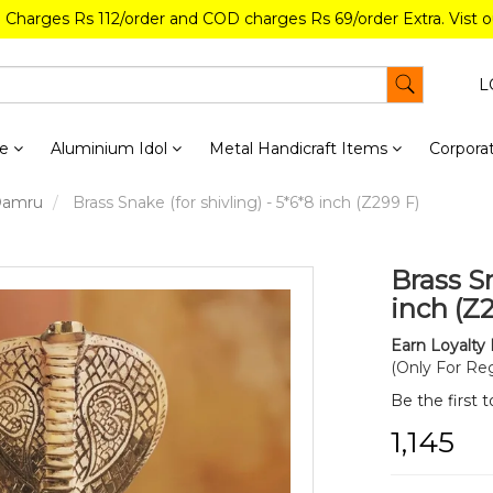
g Charges Rs 112/order and COD charges Rs 69/order Extra. Vist 
L
re
Aluminium Idol
Metal Handicraft Items
Corporat
/Damru
Brass Snake (for shivling) - 5*6*8 inch (Z299 F)
Brass Sn
inch (Z
Earn Loyalty 
(Only For Reg
Be the first 
₹1,145