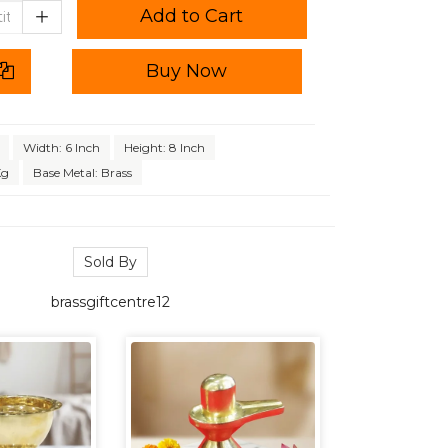
Add to Cart
Buy Now
Width: 6 Inch
Height: 8 Inch
Kg
Base Metal: Brass
Sold By
brassgiftcentre12