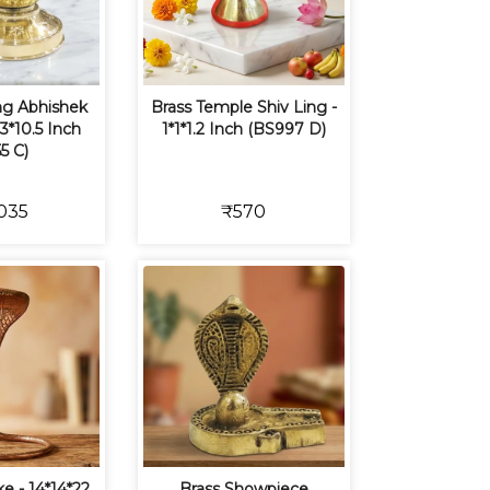
ing Abhishek
Brass Temple Shiv Ling -
13*10.5 Inch
1*1*1.2 Inch (BS997 D)
5 C)
035
₹570
e - 14*14*22
Brass Showpiece