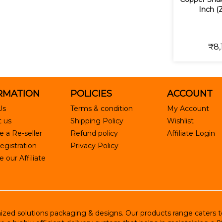
Inch (
₹8,
RMATION
POLICIES
ACCOUNT
Us
Terms & condition
My Account
 us
Shipping Policy
Wishlist
 a Re-seller
Refund policy
Affiliate Login
egistration
Privacy Policy
our Affiliate
ed solutions packaging & designs. Our products range caters to R