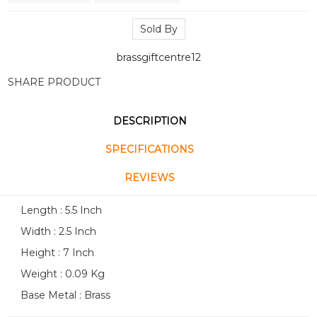
Sold By
brassgiftcentre12
SHARE PRODUCT
DESCRIPTION
SPECIFICATIONS
REVIEWS
Length : 5.5 Inch
Width : 2.5 Inch
Height : 7 Inch
Weight : 0.09 Kg
Base Metal : Brass