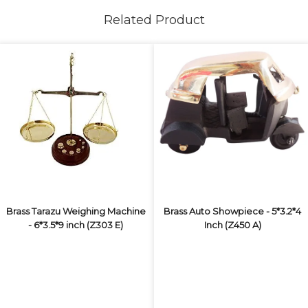
Related Product
Brass Tarazu Weighing Machine
Brass Auto Showpiece - 5*3.2*4
- 6*3.5*9 inch (Z303 E)
Inch (Z450 A)