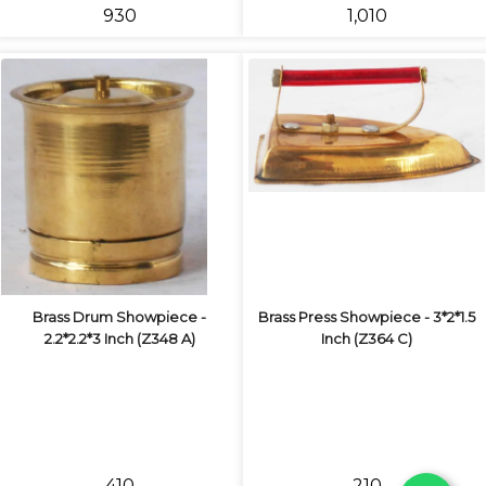
₹930
₹1,010
Brass Drum Showpiece -
Brass Press Showpiece - 3*2*1.5
2.2*2.2*3 Inch (Z348 A)
Inch (Z364 C)
₹410
₹210