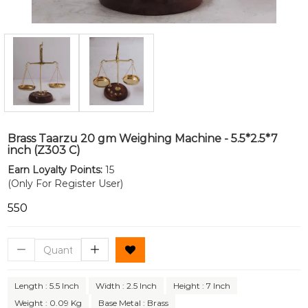
Brass Taarzu 20 gm Weighing Machine - 5.5*2.5*7
inch (Z303 C)
Earn Loyalty Points:
15
(Only For Register User)
₹550
Length : 5.5 Inch
Width : 2.5 Inch
Height : 7 Inch
Weight : 0.09 Kg
Base Metal : Brass