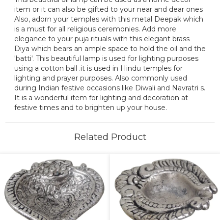
item or it can also be gifted to your near and dear ones
Also, adorn your temples with this metal Deepak which
is a must for all religious ceremonies. Add more
elegance to your puja rituals with this elegant brass
Diya which bears an ample space to hold the oil and the
'batti'. This beautiful lamp is used for lighting purposes
using a cotton ball .it is used in Hindu temples for
lighting and prayer purposes. Also commonly used
during Indian festive occasions like Diwali and Navratri s.
It is a wonderful item for lighting and decoration at
festive times and to brighten up your house.
Related Product