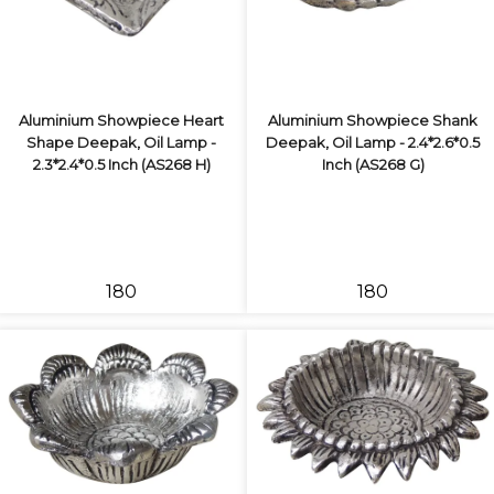
Aluminium Showpiece Heart
Aluminium Showpiece Shank
Shape Deepak, Oil Lamp -
Deepak, Oil Lamp - 2.4*2.6*0.5
2.3*2.4*0.5 Inch (AS268 H)
Inch (AS268 G)
₹180
₹180