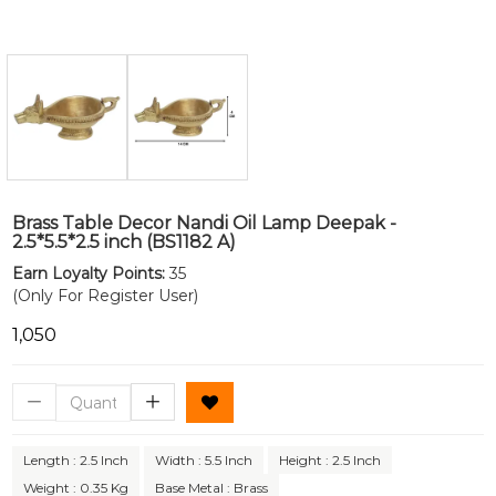
Brass Table Decor Nandi Oil Lamp Deepak -
2.5*5.5*2.5 inch (BS1182 A)
Earn Loyalty Points:
35
(Only For Register User)
₹1,050
Length : 2.5 Inch
Width : 5.5 Inch
Height : 2.5 Inch
Weight : 0.35 Kg
Base Metal : Brass