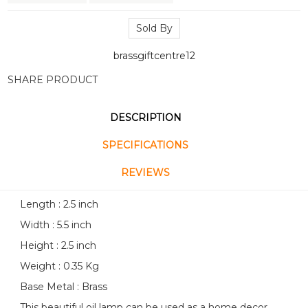
Sold By
brassgiftcentre12
SHARE PRODUCT
DESCRIPTION
SPECIFICATIONS
REVIEWS
Length : 2.5 inch
Width : 5.5 inch
Height : 2.5 inch
Weight : 0.35 Kg
Base Metal : Brass
This beautiful oil lamp can be used as a home decor