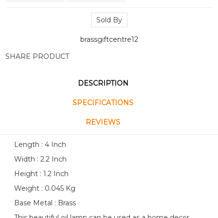
Sold By
brassgiftcentre12
SHARE PRODUCT
DESCRIPTION
SPECIFICATIONS
REVIEWS
Length : 4 Inch
Width : 2.2 Inch
Height : 1.2 Inch
Weight : 0.045 Kg
Base Metal : Brass
This beautiful oil lamp can be used as a home decor