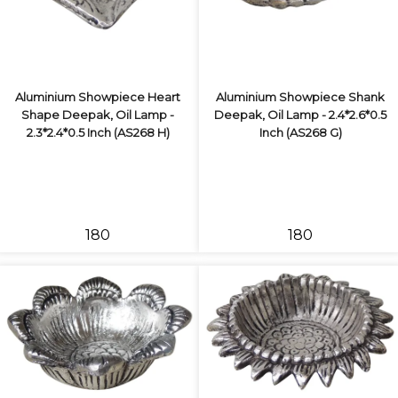
Aluminium Showpiece Heart
Aluminium Showpiece Shank
Shape Deepak, Oil Lamp -
Deepak, Oil Lamp - 2.4*2.6*0.5
2.3*2.4*0.5 Inch (AS268 H)
Inch (AS268 G)
₹180
₹180