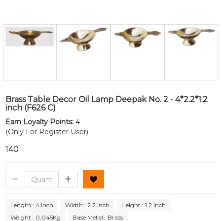
Brass Table Decor Oil Lamp Deepak No. 2 - 4*2.2*1.2
inch (F626 C)
Earn Loyalty Points:
4
(Only For Register User)
₹140
Length : 4 Inch
Width : 2.2 Inch
Height : 1.2 Inch
Weight : 0.045Kg
Base Metal : Brass