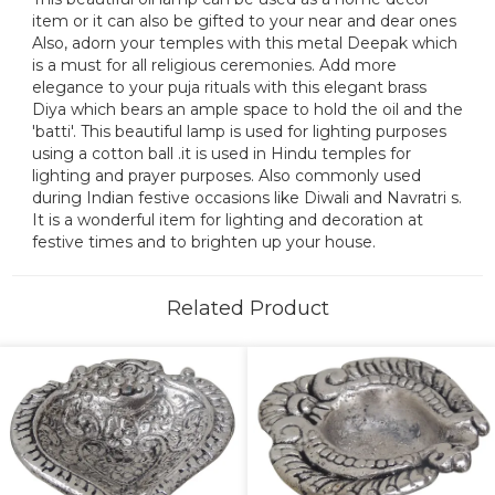
item or it can also be gifted to your near and dear ones
Also, adorn your temples with this metal Deepak which
is a must for all religious ceremonies. Add more
elegance to your puja rituals with this elegant brass
Diya which bears an ample space to hold the oil and the
'batti'. This beautiful lamp is used for lighting purposes
using a cotton ball .it is used in Hindu temples for
lighting and prayer purposes. Also commonly used
during Indian festive occasions like Diwali and Navratri s.
It is a wonderful item for lighting and decoration at
festive times and to brighten up your house.
Related Product