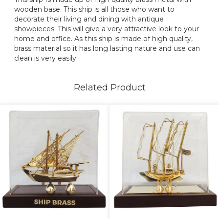
wooden base. This ship is all those who want to
decorate their living and dining with antique
showpieces. This will give a very attractive look to your
home and office. As this ship is made of high quality,
brass material so it has long lasting nature and use can
clean is very easily.
Related Product