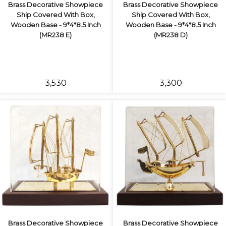
Brass Decorative Showpiece
Brass Decorative Showpiece
Ship Covered With Box,
Ship Covered With Box,
Wooden Base - 9*4*8.5 Inch
Wooden Base - 9*4*8.5 Inch
(MR238 E)
(MR238 D)
₹3,530
₹3,300
Brass Decorative Showpiece
Brass Decorative Showpiece