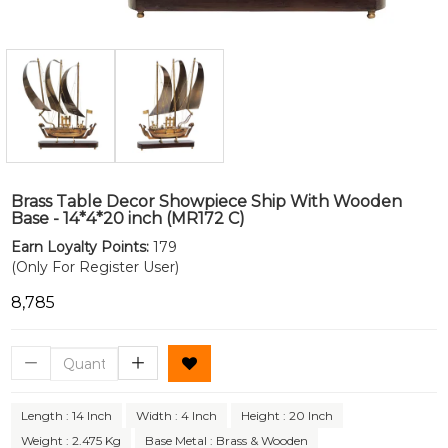
Brass Table Decor Showpiece Ship With Wooden
Base - 14*4*20 inch (MR172 C)
Earn Loyalty Points:
179
(Only For Register User)
₹8,785
Length : 14 Inch
Width : 4 Inch
Height : 20 Inch
Weight : 2.475 Kg
Base Metal : Brass & Wooden