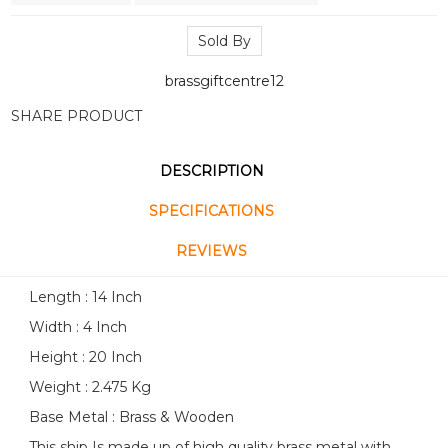
Sold By
brassgiftcentre12
SHARE PRODUCT
DESCRIPTION
SPECIFICATIONS
REVIEWS
Length : 14 Inch
Width : 4 Inch
Height : 20 Inch
Weight : 2.475 Kg
Base Metal : Brass & Wooden
This ship Is made up of high quality brass metal with