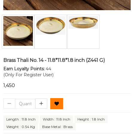
Brass Thali No. 14 - 11.8*11.8*1.8 inch (Z441 G)
Earn Loyalty Points:
44
(Only For Register User)
₹1,450
Length : 11.8 Inch
Width : 11.8 Inch
Height : 1.8 Inch
Weight : 0.54 Kg
Base Metal : Brass