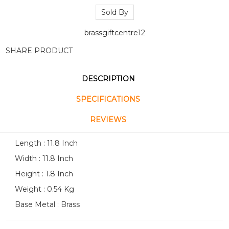
Sold By
brassgiftcentre12
SHARE PRODUCT
DESCRIPTION
SPECIFICATIONS
REVIEWS
Length : 11.8 Inch
Width : 11.8 Inch
Height : 1.8 Inch
Weight : 0.54 Kg
Base Metal : Brass