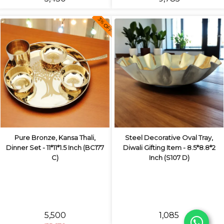
3% OFF
Pure Bronze, Kansa Thali,
Steel Decorative Oval Tray,
Dinner Set - 11*11*1.5 Inch (BC177
Diwali Gifting Item - 8.5*8.8*2
C)
Inch (S107 D)
₹5,500
₹1,085