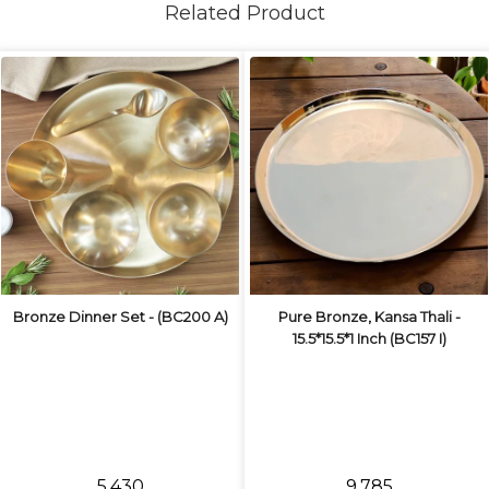
Related Product
Bronze Dinner Set - (BC200 A)
Pure Bronze, Kansa Thali -
15.5*15.5*1 Inch (BC157 I)
₹5,430
₹9,785