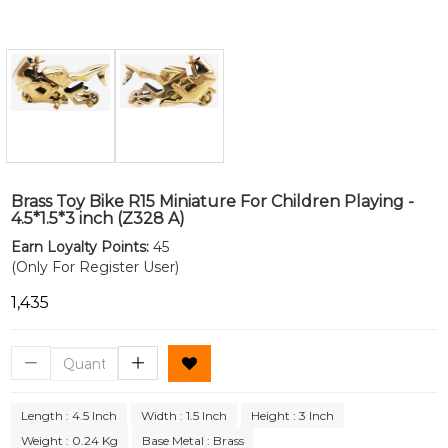
Brass Toy Bike R15 Miniature For Children Playing -
4.5*1.5*3 inch (Z328 A)
Earn Loyalty Points:
45
(Only For Register User)
₹1,435
Length : 4.5 Inch
Width : 1.5 Inch
Height : 3 Inch
Weight : 0.24 Kg
Base Metal : Brass