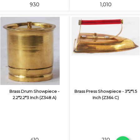
₹930
₹1,010
Brass Drum Showpiece -
Brass Press Showpiece - 3*2*1.5
2.2*2.2*3 Inch (Z348 A)
Inch (Z364 C)
₹410
₹210