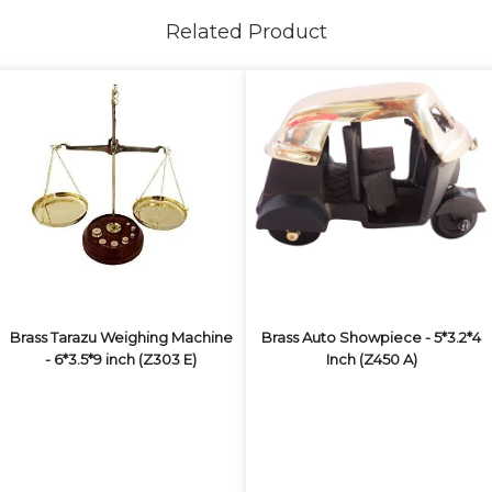
Related Product
Brass Tarazu Weighing Machine
Brass Auto Showpiece - 5*3.2*4
- 6*3.5*9 inch (Z303 E)
Inch (Z450 A)