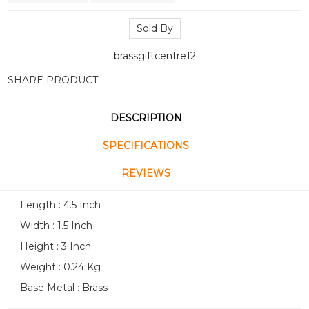
Sold By
brassgiftcentre12
SHARE PRODUCT
DESCRIPTION
SPECIFICATIONS
REVIEWS
Length : 4.5 Inch
Width : 1.5 Inch
Height : 3 Inch
Weight : 0.24 Kg
Base Metal : Brass