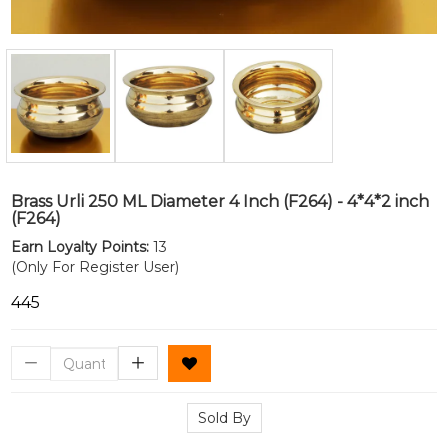
Brass Urli 250 ML Diameter 4 Inch (F264) - 4*4*2 inch
(F264)
Earn Loyalty Points:
13
(Only For Register User)
₹445
Sold By