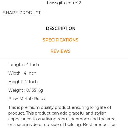
brassgiftcentre12
SHARE PRODUCT
DESCRIPTION
SPECIFICATIONS
REVIEWS
Length : 4 Inch
Width : 4 Inch
Height : 2 Inch
Weight : 0.135 Kg
Base Metal : Brass
This is premium quality product ensuring long life of
product. This product can add graceful and stylish
appearance to any living room, bedroom and the area
or space inside or outside of building. Best product for