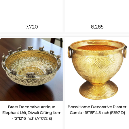
₹7,720
₹8,285
Brass Decorative Antique
Brass Home Decorative Planter,
Elephant Urli, Diwali Gifting Item
Gamla - 15*15*14.5 Inch (F597 D)
- 12*12*6 Inch (AT072 E)