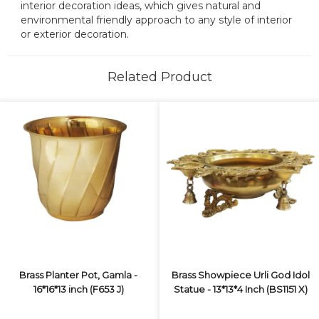
interior decoration ideas, which gives natural and
environmental friendly approach to any style of interior
or exterior decoration.
Related Product
Brass Planter Pot, Gamla -
Brass Showpiece Urli God Idol
16*16*13 inch (F653 J)
Statue - 13*13*4 Inch (BS1151 X)