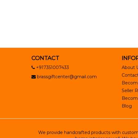
CONTACT
INFO
+917351007433
About 
Contact
brassgiftcenter@gmail.com
Become
Seller R
Become 
Blog
We provide handcrafted products with customiz