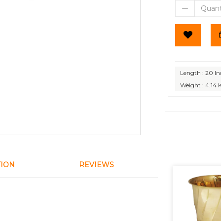
Length : 20 In
Weight : 4.14 
TION
REVIEWS