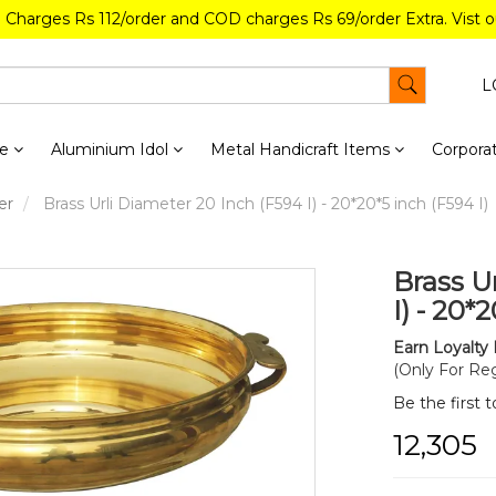
g Charges Rs 112/order and COD charges Rs 69/order Extra. Vist 
L
re
Aluminium Idol
Metal Handicraft Items
Corporat
er
Brass Urli Diameter 20 Inch (F594 I) - 20*20*5 inch (F594 I)
Brass U
I) - 20*
Earn Loyalty 
(Only For Reg
Be the first 
₹12,305