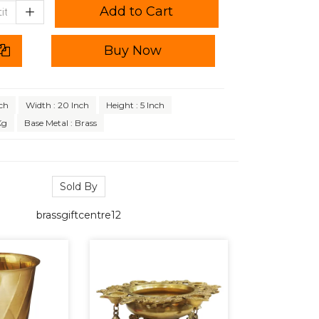
Add to Cart
Buy Now
ch
Width : 20 Inch
Height : 5 Inch
Kg
Base Metal : Brass
Sold By
brassgiftcentre12