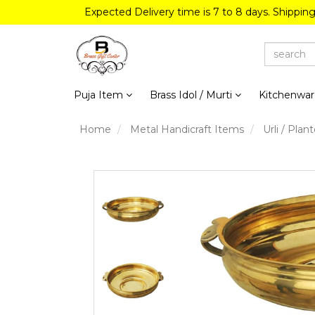
Expected Delivery time is 7 to 8 days. Shippin
Puja Item
Brass Idol / Murti
Kitchenwa
Home
Metal Handicraft Items
Urli / Plant