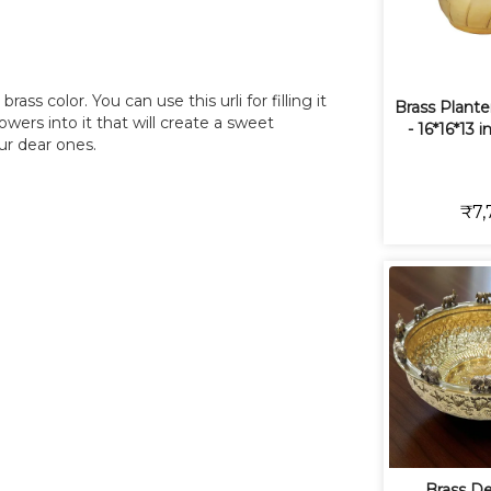
ass color. You can use this urli for filling it
Brass Plante
wers into it that will create a sweet
- 16*16*13 i
ur dear ones.
₹7,
Brass De