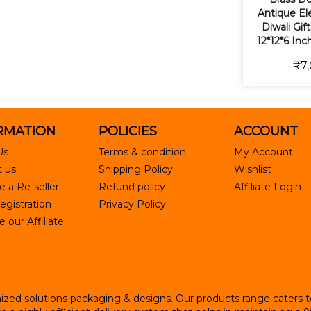
Antique Ele
Diwali Gif
12*12*6 Inc
₹7,
RMATION
POLICIES
ACCOUNT
Us
Terms & condition
My Account
 us
Shipping Policy
Wishlist
 a Re-seller
Refund policy
Affiliate Login
egistration
Privacy Policy
our Affiliate
ed solutions packaging & designs. Our products range caters to R