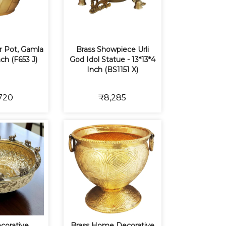
r Pot, Gamla
Brass Showpiece Urli
nch (F653 J)
God Idol Statue - 13*13*4
Inch (BS1151 X)
720
₹8,285
corative
Brass Home Decorative