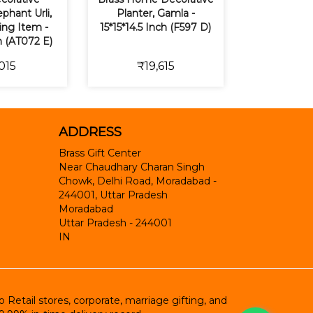
phant Urli,
Planter, Gamla -
ting Item -
15*15*14.5 Inch (F597 D)
h (AT072 E)
015
₹19,615
ADDRESS
Brass Gift Center
Near Chaudhary Charan Singh
Chowk, Delhi Road, Moradabad -
244001, Uttar Pradesh
Moradabad
Uttar Pradesh
-
244001
IN
etail stores, corporate, marriage gifting, and