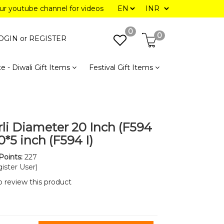
our youtube channel for videos
0
0
OGIN or
REGISTER
e - Diwali Gift Items
Festival Gift Items
rli Diameter 20 Inch (F594
20*5 inch (F594 I)
Points:
227
ister User)
to review this product