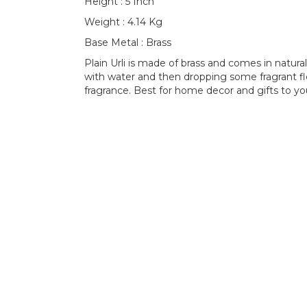
Height : 5 Inch
Weight : 4.14 Kg
Base Metal : Brass
Plain Urli is made of brass and comes in natural br
with water and then dropping some fragrant flo
fragrance. Best for home decor and gifts to yo