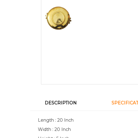
DESCRIPTION
SPECIFICA
Length : 20 Inch
Width : 20 Inch