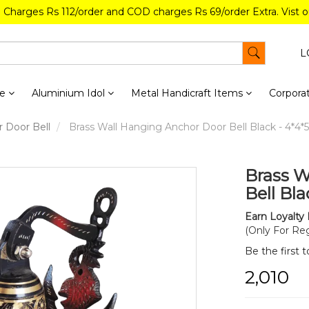
g Charges Rs 112/order and COD charges Rs 69/order Extra. Vist 
L
re
Aluminium Idol
Metal Handicraft Items
Corporat
 Door Bell
Brass Wall Hanging Anchor Door Bell Black - 4*4*5.
Brass W
Bell Bla
Earn Loyalty 
(Only For Reg
Be the first 
₹2,010