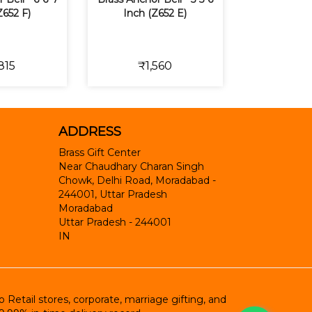
Z652 F)
Inch (Z652 E)
815
₹1,560
ADDRESS
Brass Gift Center
Near Chaudhary Charan Singh
Chowk, Delhi Road, Moradabad -
244001, Uttar Pradesh
Moradabad
Uttar Pradesh
-
244001
IN
etail stores, corporate, marriage gifting, and