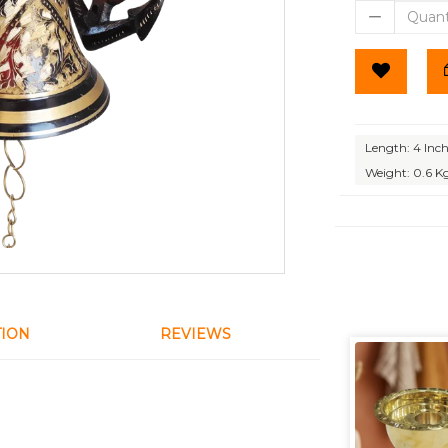
Length: 4 Inc
Weight: 0.6 K
TION
REVIEWS