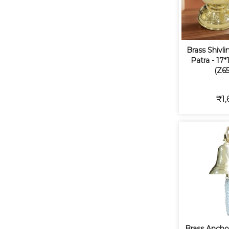
Brass Shivl
Patra - 17*
(Z65
₹1,
Brass Anchor