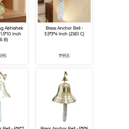
ing Abhishek
Brass Anchor Bell -
11.5*10 Inch
3.5*3*4 Inch (Z651 C)
5 B)
695
₹955
 Bell - 6*6*7
Brass Anchor Bell - 5*5*6