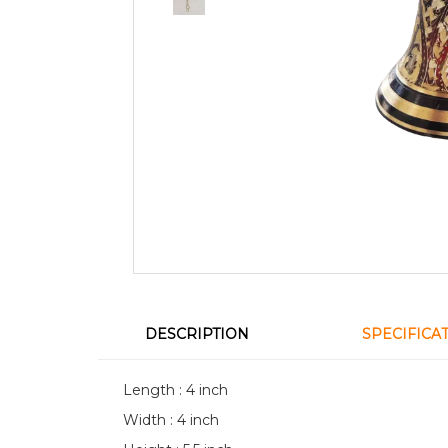
DESCRIPTION
SPECIFICA
Length : 4 inch
Width : 4 inch