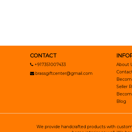
CONTACT
INFO
+917351007433
About 
Contact
brassgiftcenter@gmail.com
Become
Seller R
Become 
Blog
We provide handcrafted products with customiz