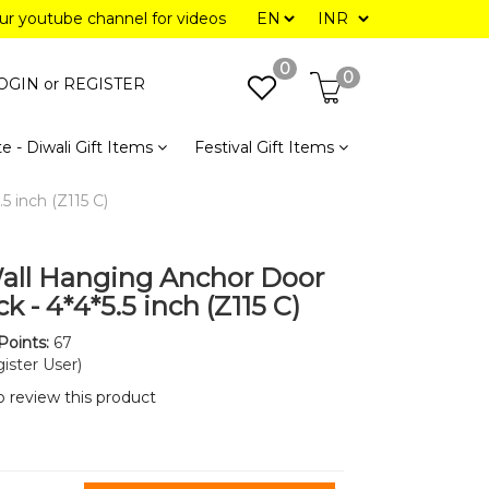
our youtube channel for videos
0
0
OGIN or
REGISTER
e - Diwali Gift Items
Festival Gift Items
5 inch (Z115 C)
all Hanging Anchor Door
ck - 4*4*5.5 inch (Z115 C)
Points:
67
ister User)
to review this product