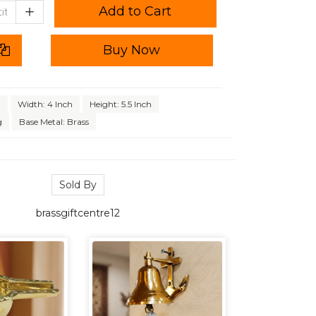
Add to Cart
Buy Now
h
Width: 4 Inch
Height: 5.5 Inch
g
Base Metal: Brass
Sold By
brassgiftcentre12