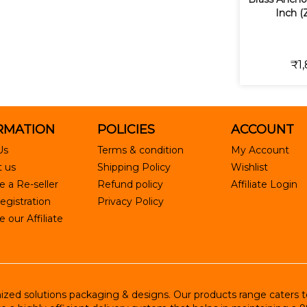
Inch (
₹1,
RMATION
POLICIES
ACCOUNT
Us
Terms & condition
My Account
 us
Shipping Policy
Wishlist
 a Re-seller
Refund policy
Affiliate Login
egistration
Privacy Policy
our Affiliate
ed solutions packaging & designs. Our products range caters to R