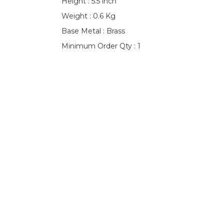
Height : 5.5 inch
Weight : 0.6 Kg
Base Metal : Brass
Minimum Order Qty : 1