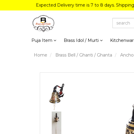
Expected Delivery time is 7 to 8 days. Shippin
Puja Item
Brass Idol / Murti
Kitchenwa
Home
Brass Bell / Ghanti / Ghanta
Anchor