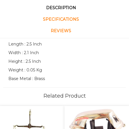
DESCRIPTION
SPECIFICATIONS
REVIEWS
Length : 2.5 Inch
Width : 2.1 Inch
Height : 2.5 Inch
Weight : 0.05 Kg
Base Metal : Brass
Related Product