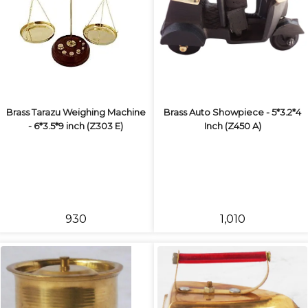
Brass Tarazu Weighing Machine
Brass Auto Showpiece - 5*3.2*4
- 6*3.5*9 inch (Z303 E)
Inch (Z450 A)
₹930
₹1,010