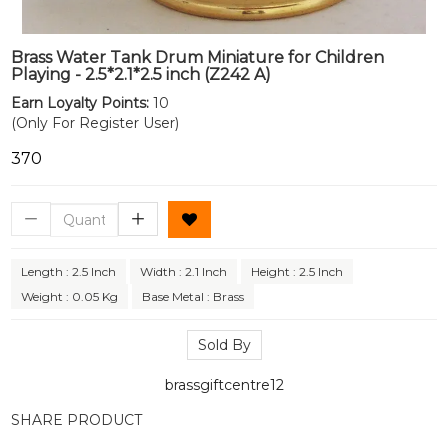
Brass Water Tank Drum Miniature for Children
Playing - 2.5*2.1*2.5 inch (Z242 A)
Earn Loyalty Points:
10
(Only For Register User)
₹370
Length : 2.5 Inch
Width : 2.1 Inch
Height : 2.5 Inch
Weight : 0.05 Kg
Base Metal : Brass
Sold By
brassgiftcentre12
SHARE PRODUCT