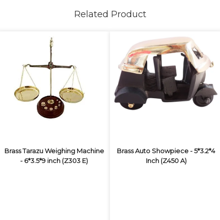
Related Product
Brass Tarazu Weighing Machine
Brass Auto Showpiece - 5*3.2*4
- 6*3.5*9 inch (Z303 E)
Inch (Z450 A)