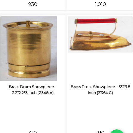
₹930
₹1,010
Brass Drum Showpiece -
Brass Press Showpiece - 3*2*1.5
2.2*2.2*3 Inch (Z348 A)
Inch (Z364 C)
₹410
₹210