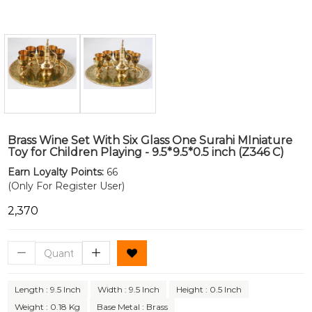
Brass Wine Set With Six Glass One Surahi MIniature
Toy for Children Playing - 9.5*9.5*0.5 inch (Z346 C)
Earn Loyalty Points:
66
(Only For Register User)
₹2,370
Length : 9.5 Inch
Width : 9.5 Inch
Height : 0.5 Inch
Weight : 0.18 Kg
Base Metal : Brass