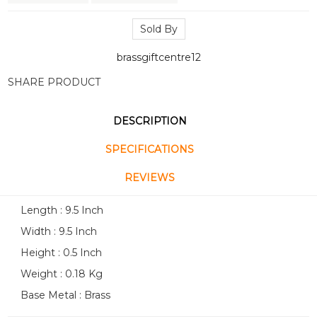
Sold By
brassgiftcentre12
SHARE PRODUCT
DESCRIPTION
SPECIFICATIONS
REVIEWS
Length : 9.5 Inch
Width : 9.5 Inch
Height : 0.5 Inch
Weight : 0.18 Kg
Base Metal : Brass