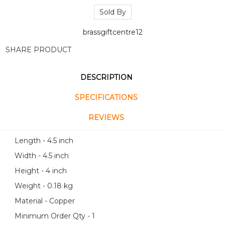
Sold By
brassgiftcentre12
SHARE PRODUCT
DESCRIPTION
SPECIFICATIONS
REVIEWS
Length - 4.5 inch
Width - 4.5 inch
Height - 4 inch
Weight - 0.18 kg
Material - Copper
Minimum Order Qty - 1