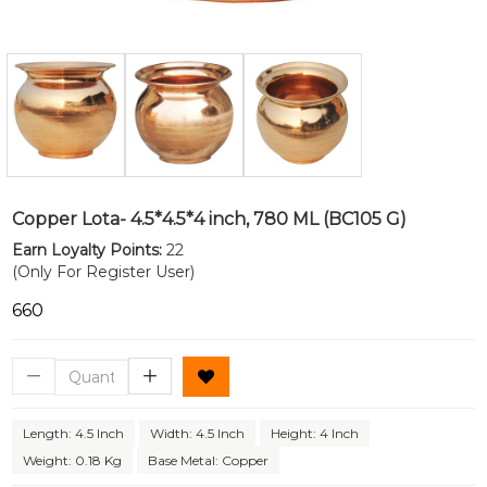
Copper Lota- 4.5*4.5*4 inch, 780 ML (BC105 G)
Earn Loyalty Points:
22
(Only For Register User)
₹660
Length: 4.5 Inch
Width: 4.5 Inch
Height: 4 Inch
Weight: 0.18 Kg
Base Metal: Copper