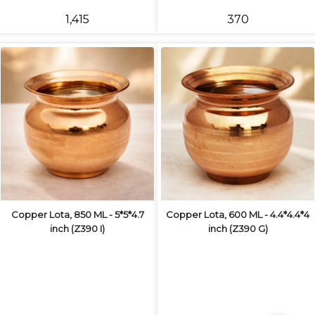
₹1,415
₹370
Copper Lota, 850 ML - 5*5*4.7
Copper Lota, 600 ML - 4.4*4.4*4
inch (Z390 I)
inch (Z390 G)