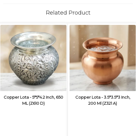
Related Product
Copper Lota - 5*5*4.2 Inch, 650
Copper Lota - 3.5*3.5*3 Inch,
ML (Z610 D)
200 Ml (Z321 A)