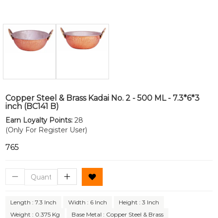
Copper Steel & Brass Kadai No. 2 - 500 ML - 7.3*6*3
inch (BC141 B)
Earn Loyalty Points:
28
(Only For Register User)
₹765
Length : 7.3 Inch
Width : 6 Inch
Height : 3 Inch
Weight : 0.375 Kg
Base Metal : Copper Steel & Brass