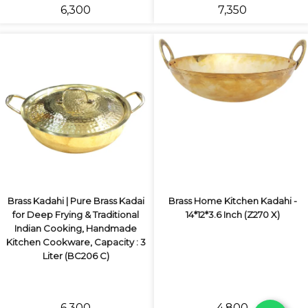
₹6,300
₹7,350
Brass Kadahi | Pure Brass Kadai
Brass Home Kitchen Kadahi -
for Deep Frying & Traditional
14*12*3.6 Inch (Z270 X)
Indian Cooking, Handmade
Kitchen Cookware, Capacity : 3
Liter (BC206 C)
₹6,300
₹4,800