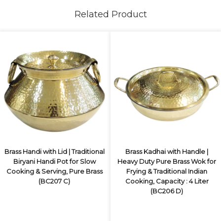
Related Product
Brass Handi with Lid | Traditional
Brass Kadhai with Handle |
Biryani Handi Pot for Slow
Heavy Duty Pure Brass Wok for
Cooking & Serving, Pure Brass
Frying & Traditional Indian
(BC207 C)
Cooking, Capacity : 4 Liter
(BC206 D)