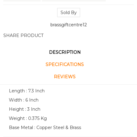
Sold By
brassgiftcentre12
SHARE PRODUCT
DESCRIPTION
SPECIFICATIONS
REVIEWS
Length : 7.3 Inch
Width : 6 Inch
Height : 3 Inch
Weight : 0.375 Kg
Base Metal : Copper Steel & Brass