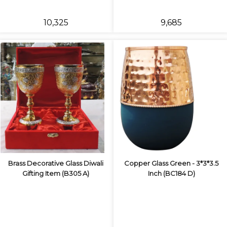
₹10,325
₹9,685
Brass Decorative Glass Diwali
Copper Glass Green - 3*3*3.5
Gifting Item (B305 A)
Inch (BC184 D)