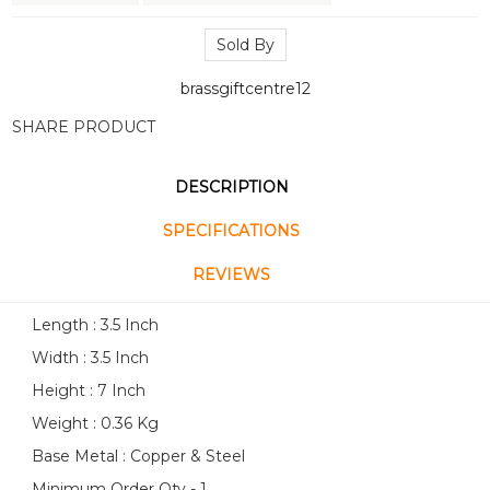
Sold By
brassgiftcentre12
SHARE PRODUCT
DESCRIPTION
SPECIFICATIONS
REVIEWS
Length : 3.5 Inch
Width : 3.5 Inch
Height : 7 Inch
Weight : 0.36 Kg
Base Metal : Copper & Steel
Minimum Order Qty - 1