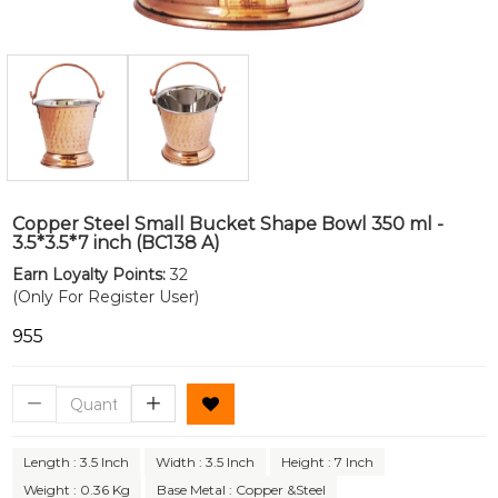
Copper Steel Small Bucket Shape Bowl 350 ml -
3.5*3.5*7 inch (BC138 A)
Earn Loyalty Points:
32
(Only For Register User)
₹955
Length : 3.5 Inch
Width : 3.5 Inch
Height : 7 Inch
Weight : 0.36 Kg
Base Metal : Copper &Steel