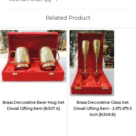
Related Product
Brass Decorative Beer Mug Set
Brass Decorative Glass Set
Diwali Gifting Item (B307 A)
Diwali Gifting Item - 2.6*2.6*9.5
Inch (B306 B)