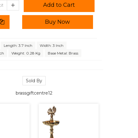
Add to Cart
Buy Now
Length: 3.7 Inch
Width: 3 Inch
nch
Weight: 0.28 Kg
Base Metal: Brass
Sold By
brassgiftcentre12