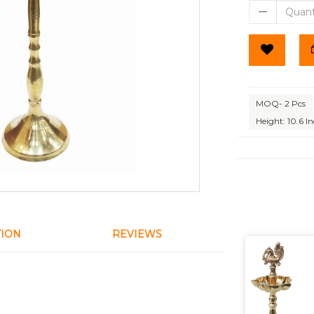
MOQ- 2 Pcs
Height: 10.6 I
TION
REVIEWS