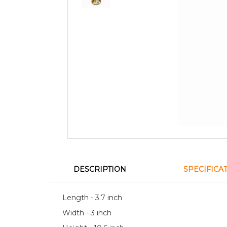
DESCRIPTION
SPECIFICA
Length - 3.7 inch
Width - 3 inch