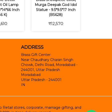
t Oil Lamp
Murga Deepak God Idol
*14*66 Inch
Statue - 9.5*9.5*17 Inch
6 K)
(BS628)
,610
₹12,570
ADDRESS
Brass Gift Center
Near Chaudhary Charan Singh
Chowk, Delhi Road, Moradabad -
244001, Uttar Pradesh
Moradabad
Uttar Pradesh
-
244001
IN
etail stores, corporate, marriage gifting, and