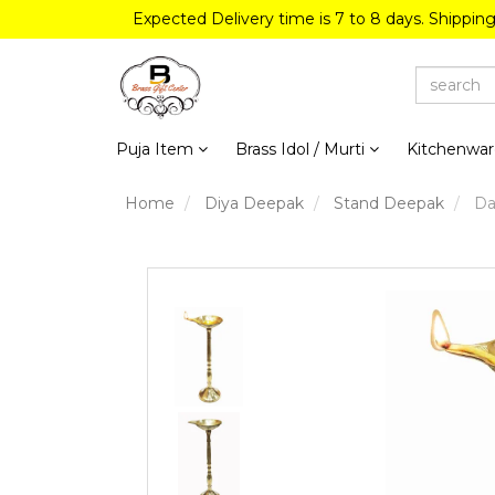
Expected Delivery time is 7 to 8 days. Shippin
Puja Item
Brass Idol / Murti
Kitchenwa
Home
Diya Deepak
Stand Deepak
Dan