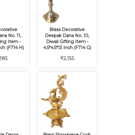
corative
Brass Decorative
na No. 11,
Deepak Dana No. 10,
ting Item -
Diwali Gifting Item -
nch (F714 H)
4.5*4.5*13 Inch (F714 G)
285
₹2,155
ble Decor
Brass Showpiece Cock,