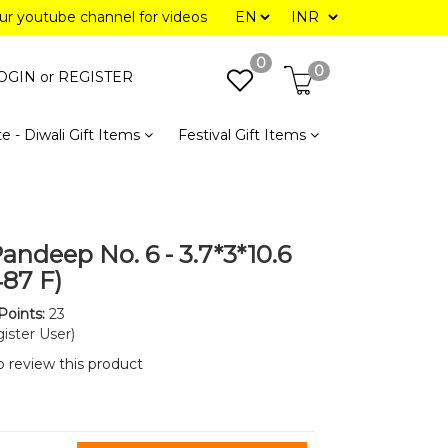
our youtube channel for videos
0
0
OGIN or
REGISTER
e - Diwali Gift Items
Festival Gift Items
andeep No. 6 - 3.7*3*10.6
487 F)
Points:
23
ister User)
to review this product