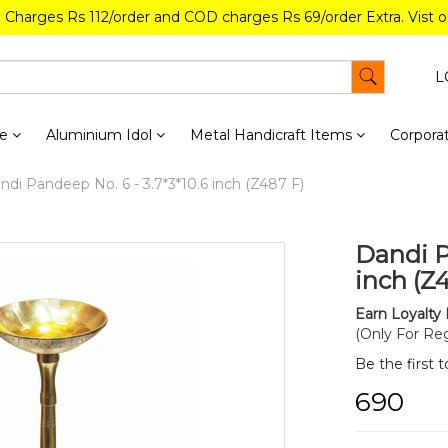
g Charges Rs 112/order and COD charges Rs 69/order Extra. Vist 
L
re
Aluminium Idol
Metal Handicraft Items
Corporat
di Pandeep No. 6 - 3.7*3*10.6 inch (Z487 F)
Dandi P
inch (Z
Earn Loyalty 
(Only For Reg
Be the first 
₹690