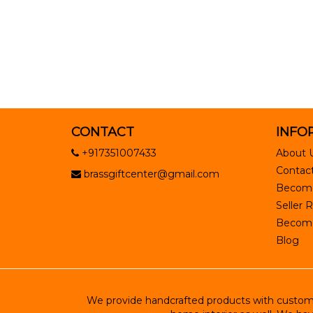
CONTACT
INFO
+917351007433
About 
Contact
brassgiftcenter@gmail.com
Become
Seller R
Become 
Blog
We provide handcrafted products with customiz