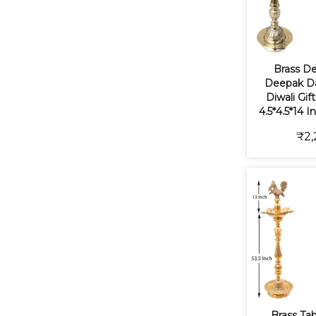
Brass De
Deepak Da
Diwali Gif
4.5*4.5*14 I
₹2,
Brass Ta