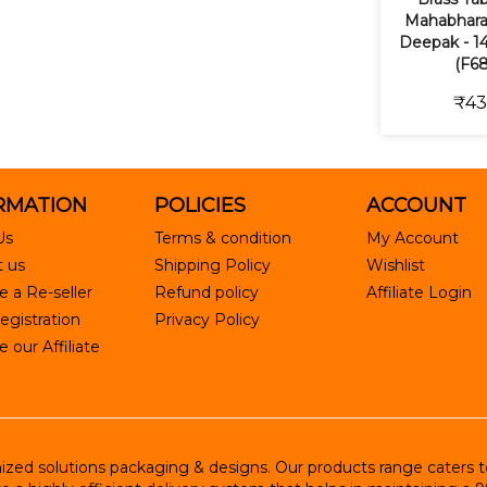
Mahabhara
Deepak - 14
(F68
₹43
RMATION
POLICIES
ACCOUNT
Us
Terms & condition
My Account
 us
Shipping Policy
Wishlist
 a Re-seller
Refund policy
Affiliate Login
egistration
Privacy Policy
our Affiliate
ed solutions packaging & designs. Our products range caters to R