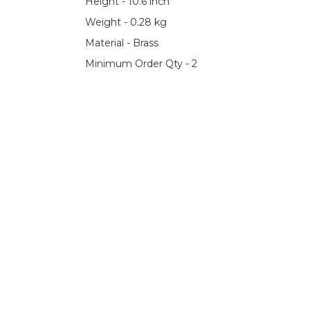
Height - 10.6 inch
Weight - 0.28 kg
Material - Brass
Minimum Order Qty - 2