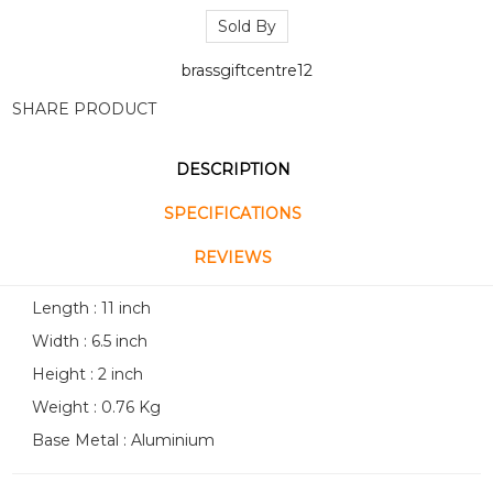
Sold By
brassgiftcentre12
SHARE PRODUCT
DESCRIPTION
SPECIFICATIONS
REVIEWS
Length : 11 inch
Width : 6.5 inch
Height : 2 inch
Weight : 0.76 Kg
Base Metal : Aluminium