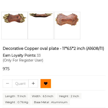
Decorative Copper oval plate - 11*6.5*2 inch (A1608/11)
Earn Loyalty Points:
33
(Only For Register User)
₹975
Length : 11 Inch
Width : 6.5 Inch
Height : 2 Inch
Weight : 0.76 Kg
Base Metal : Aluminium