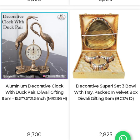
Aluminium Decorative Clock
Decorative Supari Set 3 Bowl
With Duck Pair, Diwali Gifting
With Tray, Packed In Velvet Box
Item - 15.5*7.5*21.5 Inch (MR236 H)
Diwali Gifting Item (BC174 D)
₹8,700
₹2,825