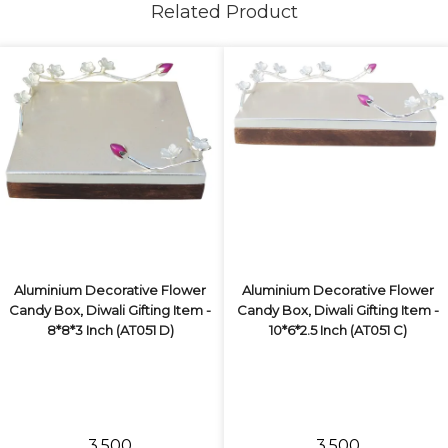
Related Product
Aluminium Decorative Flower
Aluminium Decorative Flower
Candy Box, Diwali Gifting Item -
Candy Box, Diwali Gifting Item -
8*8*3 Inch (AT051 D)
10*6*2.5 Inch (AT051 C)
₹3,500
₹3,500