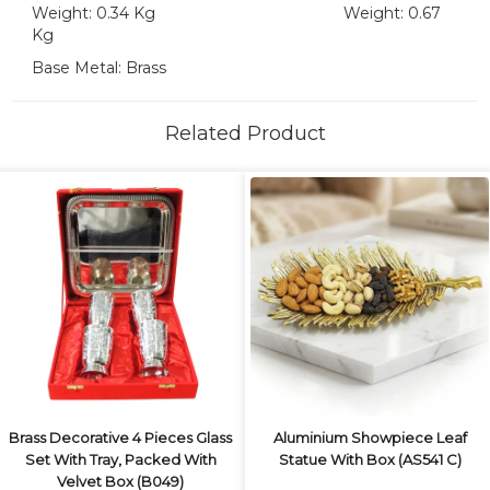
Weight: 0.34 Kg Weight: 0.67
Kg
Base Metal: Brass
Related Product
Brass Decorative 4 Pieces Glass
Aluminium Showpiece Leaf
Set With Tray, Packed With
Statue With Box (AS541 C)
Velvet Box (B049)