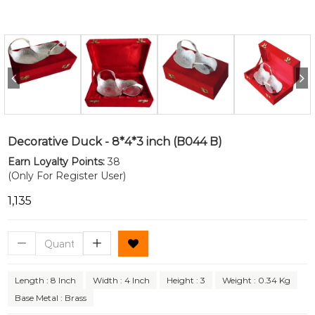
Decorative Duck - 8*4*3 inch (B044 B)
Earn Loyalty Points:
38
(Only For Register User)
₹1,135
Length : 8 Inch
Width : 4 Inch
Height : 3
Weight : 0.34 Kg
Base Metal : Brass