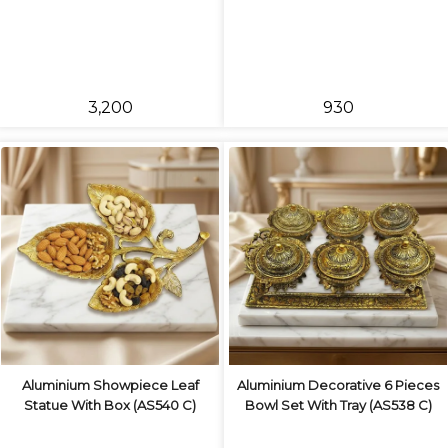
₹3,200
₹930
Aluminium Showpiece Leaf
Aluminium Decorative 6 Pieces
Statue With Box (AS540 C)
Bowl Set With Tray (AS538 C)