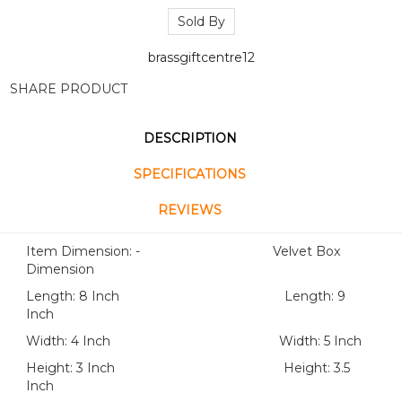
Sold By
brassgiftcentre12
SHARE PRODUCT
DESCRIPTION
SPECIFICATIONS
REVIEWS
Item Dimension: - Velvet Box
Dimension
Length: 8 Inch Length: 9
Inch
Width: 4 Inch Width: 5 Inch
Height: 3 Inch Height: 3.5
Inch