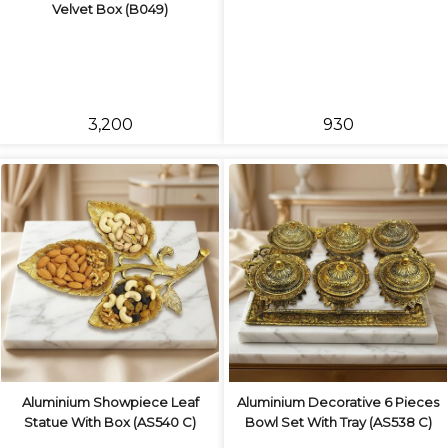
Velvet Box (B049)
₹3,200
₹930
Aluminium Showpiece Leaf
Aluminium Decorative 6 Pieces
Statue With Box (AS540 C)
Bowl Set With Tray (AS538 C)