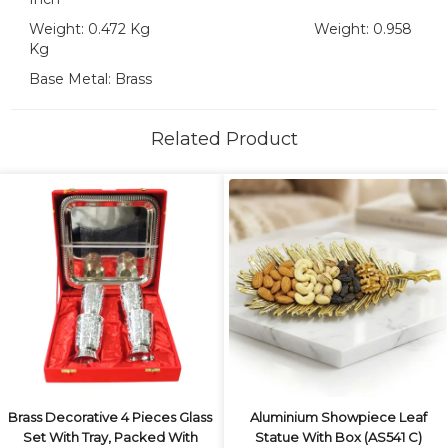
Weight: 0.472 Kg Weight: 0.958
Kg
Base Metal: Brass
Related Product
Brass Decorative 4 Pieces Glass
Aluminium Showpiece Leaf
Set With Tray, Packed With
Statue With Box (AS541 C)