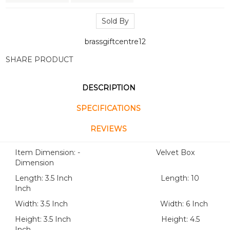
Sold By
brassgiftcentre12
SHARE PRODUCT
DESCRIPTION
SPECIFICATIONS
REVIEWS
Item Dimension: - Velvet Box
Dimension
Length: 3.5 Inch Length: 10
Inch
Width: 3.5 Inch Width: 6 Inch
Height: 3.5 Inch Height: 4.5
Inch