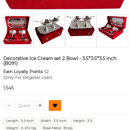
Decorative Ice Cream set 2 Bowl - 3.5*3.5*3.5 inch
(B091)
Earn Loyalty Points:
52
(Only For Register User)
₹1,545
Length : 3.5 Inch
Width : 3.5 Inch
Height : 3.5
Weight : 0.472 Kg
Base Metal : Brass