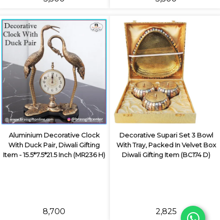
Aluminium Decorative Clock
Decorative Supari Set 3 Bowl
With Duck Pair, Diwali Gifting
With Tray, Packed In Velvet Box
Item - 15.5*7.5*21.5 Inch (MR236 H)
Diwali Gifting Item (BC174 D)
₹8,700
₹2,825