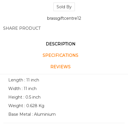
Sold By
brassgiftcentre12
SHARE PRODUCT
DESCRIPTION
SPECIFICATIONS
REVIEWS
Length : 11 inch
Width : 11 inch
Height : 0.5 inch
Weight : 0.628 Kg
Base Metal : Aluminium