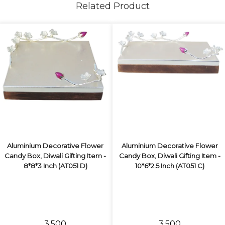
Related Product
Aluminium Decorative Flower
Aluminium Decorative Flower
Candy Box, Diwali Gifting Item -
Candy Box, Diwali Gifting Item -
8*8*3 Inch (AT051 D)
10*6*2.5 Inch (AT051 C)
₹3,500
₹3,500