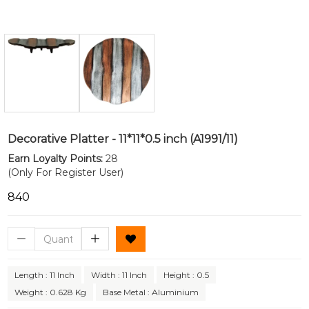
Decorative Platter - 11*11*0.5 inch (A1991/11)
Earn Loyalty Points:
28
(Only For Register User)
₹840
Length : 11 Inch
Width : 11 Inch
Height : 0.5
Weight : 0.628 Kg
Base Metal : Aluminium