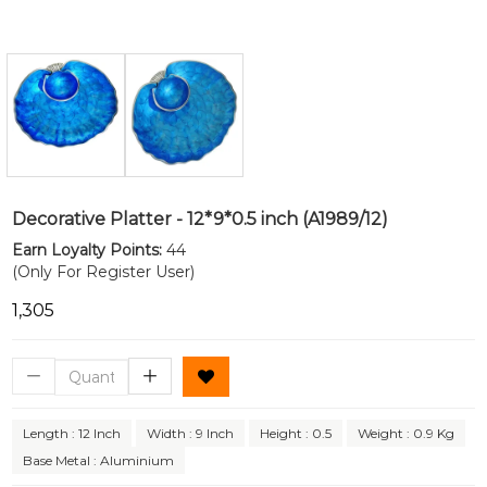
Decorative Platter - 12*9*0.5 inch (A1989/12)
Earn Loyalty Points:
44
(Only For Register User)
₹1,305
Length : 12 Inch
Width : 9 Inch
Height : 0.5
Weight : 0.9 Kg
Base Metal : Aluminium