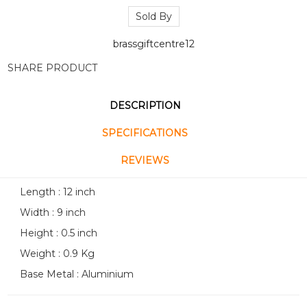
Sold By
brassgiftcentre12
SHARE PRODUCT
DESCRIPTION
SPECIFICATIONS
REVIEWS
Length : 12 inch
Width : 9 inch
Height : 0.5 inch
Weight : 0.9 Kg
Base Metal : Aluminium