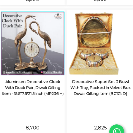
Aluminium Decorative Clock
Decorative Supari Set 3 Bowl
With Duck Pair, Diwali Gifting
With Tray, Packed In Velvet Box
Item - 15.5*7.5*21.5 Inch (MR236 H)
Diwali Gifting Item (BC174 D)
₹8,700
₹2,825