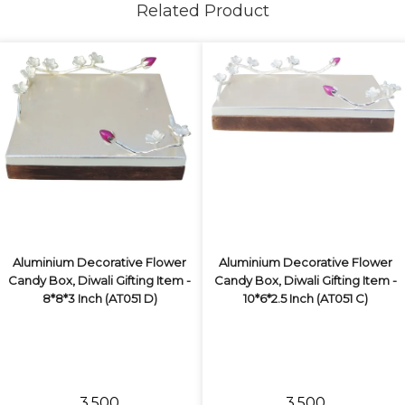
Related Product
Aluminium Decorative Flower
Aluminium Decorative Flower
Candy Box, Diwali Gifting Item -
Candy Box, Diwali Gifting Item -
8*8*3 Inch (AT051 D)
10*6*2.5 Inch (AT051 C)
₹3,500
₹3,500