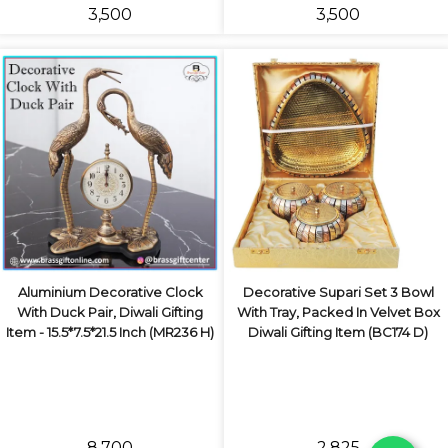
₹3,500
₹3,500
Aluminium Decorative Clock
Decorative Supari Set 3 Bowl
With Duck Pair, Diwali Gifting
With Tray, Packed In Velvet Box
Item - 15.5*7.5*21.5 Inch (MR236 H)
Diwali Gifting Item (BC174 D)
₹8,700
₹2,825