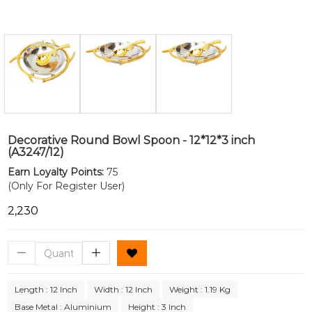
Decorative Round Bowl Spoon - 12*12*3 inch
(A3247/12)
Earn Loyalty Points:
75
(Only For Register User)
₹2,230
Length : 12 Inch
Width : 12 Inch
Weight : 1.19 Kg
Base Metal : Aluminium
Height : 3 Inch