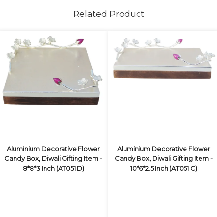
Related Product
Aluminium Decorative Flower
Aluminium Decorative Flower
Candy Box, Diwali Gifting Item -
Candy Box, Diwali Gifting Item -
8*8*3 Inch (AT051 D)
10*6*2.5 Inch (AT051 C)