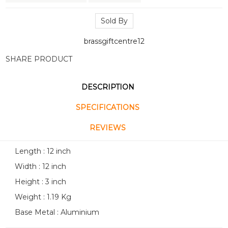
Sold By
brassgiftcentre12
SHARE PRODUCT
DESCRIPTION
SPECIFICATIONS
REVIEWS
Length : 12 inch
Width : 12 inch
Height : 3 inch
Weight : 1.19 Kg
Base Metal : Aluminium