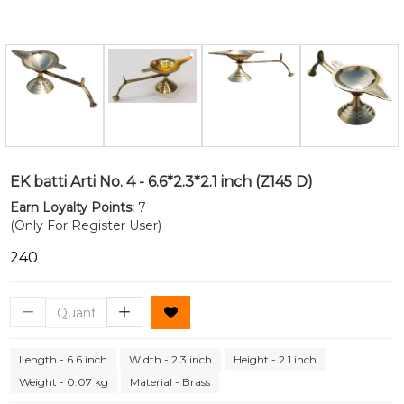
EK batti Arti No. 4 - 6.6*2.3*2.1 inch (Z145 D)
Earn Loyalty Points:
7
(Only For Register User)
₹240
Length - 6.6 inch
Width - 2.3 inch
Height - 2.1 inch
Weight - 0.07 kg
Material - Brass