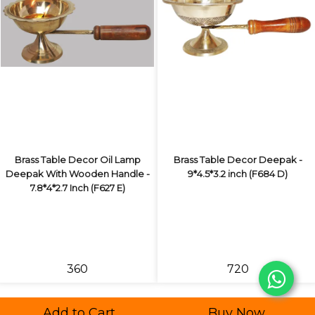
Brass Table Decor Oil Lamp
Brass Table Decor Deepak -
Deepak With Wooden Handle -
9*4.5*3.2 inch (F684 D)
7.8*4*2.7 Inch (F627 E)
₹360
₹720
Add to Cart
Buy Now