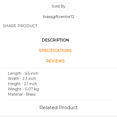
Sold By
brassgiftcentre12
SHARE PRODUCT
DESCRIPTION
SPECIFICATIONS
REVIEWS
Length - 6.6 inch
Width - 2.3 inch
Height - 2.1 inch
Weight - 0.07 kg
Material - Brass
Related Product