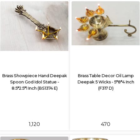
Brass Showpiece Hand Deepak
Brass Table Decor Oil Lamp
Spoon God Idol Statue -
Deepak 5 Wicks - 5*8*4 Inch
8.5*2.5*1 Inch (BS1374 E)
(F317 D)
₹1,120
₹470