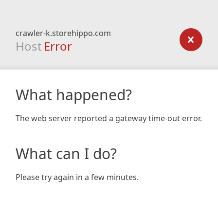
crawler-k.storehippo.com
Host
Error
What happened?
The web server reported a gateway time-out error.
What can I do?
Please try again in a few minutes.