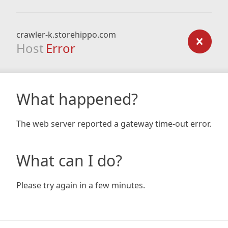
crawler-k.storehippo.com
Host
Error
What happened?
The web server reported a gateway time-out error.
What can I do?
Please try again in a few minutes.