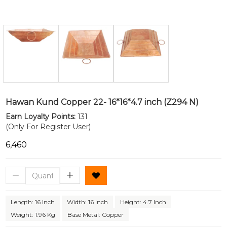
Hawan Kund Copper 22- 16*16*4.7 inch (Z294 N)
Earn Loyalty Points:
131
(Only For Register User)
₹6,460
Length: 16 Inch
Width: 16 Inch
Height: 4.7 Inch
Weight: 1.96 Kg
Base Metal: Copper