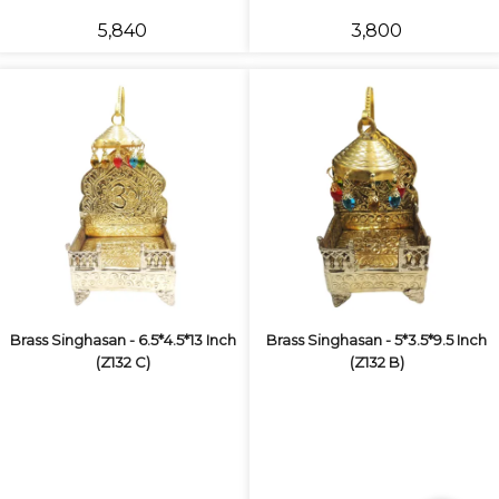
₹5,840
₹3,800
Brass Singhasan - 6.5*4.5*13 Inch
Brass Singhasan - 5*3.5*9.5 Inch
(Z132 C)
(Z132 B)