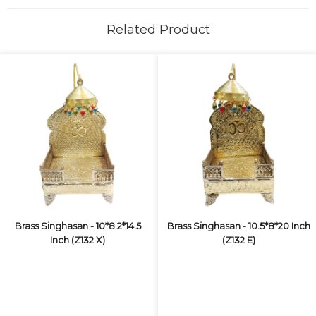
Related Product
Brass Singhasan - 10*8.2*14.5
Brass Singhasan - 10.5*8*20 Inch
Inch (Z132 X)
(Z132 E)