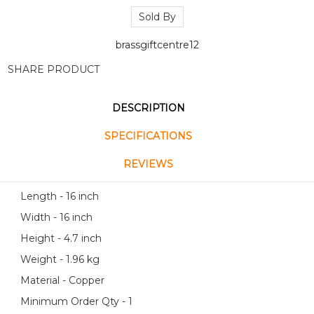
Sold By
brassgiftcentre12
SHARE PRODUCT
DESCRIPTION
SPECIFICATIONS
REVIEWS
Length - 16 inch
Width - 16 inch
Height - 4.7 inch
Weight - 1.96 kg
Material - Copper
Minimum Order Qty - 1