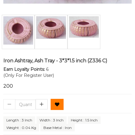
Iron Ashtray, Ash Tray - 3*3*1.5 inch (Z336 C)
Earn Loyalty Points:
6
(Only For Register User)
₹200
Length : 3 Inch
Width : 3 Inch
Height : 1.5 Inch
Weight : 0.04 Kg
Base Metal : Iron