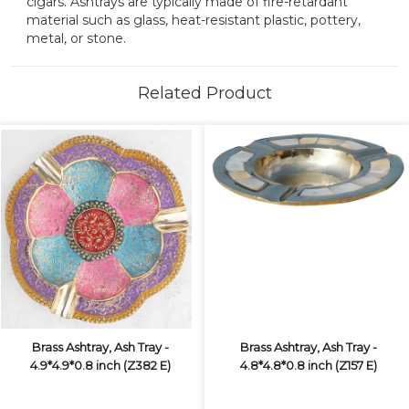
cigars. Ashtrays are typically made of fire-retardant
material such as glass, heat-resistant plastic, pottery,
metal, or stone.
Related Product
Brass Ashtray, Ash Tray -
Brass Ashtray, Ash Tray -
4.9*4.9*0.8 inch (Z382 E)
4.8*4.8*0.8 inch (Z157 E)