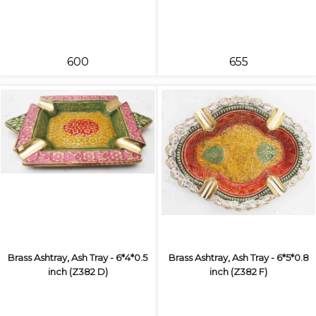
₹600
₹655
Brass Ashtray, Ash Tray - 6*4*0.5
Brass Ashtray, Ash Tray - 6*5*0.8
inch (Z382 D)
inch (Z382 F)