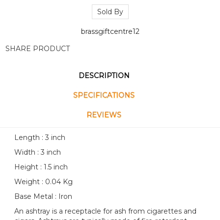
Sold By
brassgiftcentre12
SHARE PRODUCT
DESCRIPTION
SPECIFICATIONS
REVIEWS
Length : 3 inch
Width : 3 inch
Height : 1.5 inch
Weight : 0.04 Kg
Base Metal : Iron
An ashtray is a receptacle for ash from cigarettes and