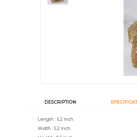
DESCRIPTION
SPECIFICA
Length : 5.2 Inch
Width : 5.2 Inch