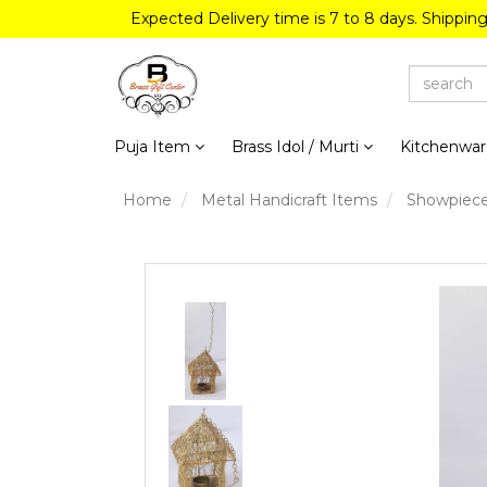
Expected Delivery time is 7 to 8 days. Shippin
Puja Item
Brass Idol / Murti
Kitchenwa
Home
Metal Handicraft Items
Showpiec