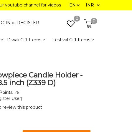
our youtube channel for videos
0
0
OGIN or
REGISTER
e - Diwali Gift Items
Festival Gift Items
owpiece Candle Holder -
8.5 inch (Z339 D)
Points:
26
ister User)
to review this product