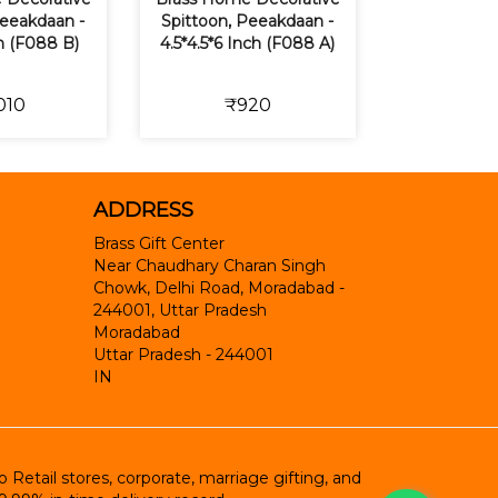
Peeakdaan -
Spittoon, Peeakdaan -
ch (F088 B)
4.5*4.5*6 Inch (F088 A)
010
₹920
ADDRESS
Brass Gift Center
Near Chaudhary Charan Singh
Chowk, Delhi Road, Moradabad -
244001, Uttar Pradesh
Moradabad
Uttar Pradesh
-
244001
IN
etail stores, corporate, marriage gifting, and