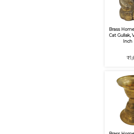
Brass Home
Cat Gullak, V
Inch 
₹1,
Brass Home