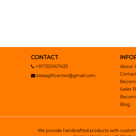
CONTACT
INFO
+917351007433
About 
Contact
brassgiftcenter@gmail.com
Become
Seller R
Become 
Blog
We provide handcrafted products with customiz