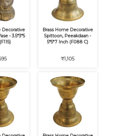
 Decorative
Brass Home Decorative
ase - 3.5*3*5
Spittoon, Peeakdaan -
(F115)
5*5*7 Inch (F088 C)
695
₹1,105
 Decorative
Brass Home Decorative