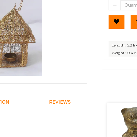
Length : 5.2 I
Weight : 0.4 
TION
REVIEWS