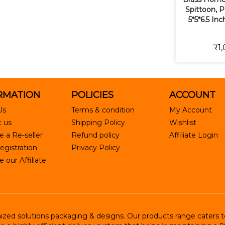
Spittoon, 
5*5*6.5 In
₹1,
RMATION
POLICIES
ACCOUNT
Us
Terms & condition
My Account
 us
Shipping Policy
Wishlist
 a Re-seller
Refund policy
Affiliate Login
egistration
Privacy Policy
our Affiliate
ed solutions packaging & designs. Our products range caters to R