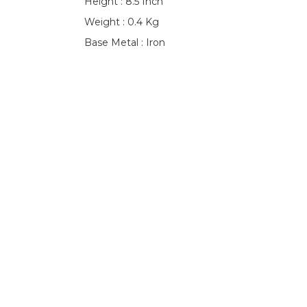
Height : 8.5 Inch
Weight : 0.4 Kg
Base Metal : Iron