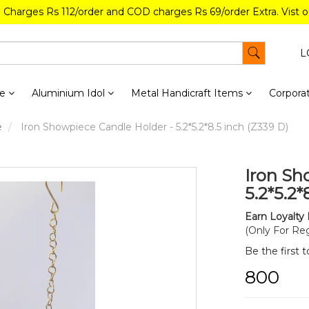
g Charges Rs 112/order and COD charges Rs 69/order Extra. Vist 
L
re
Aluminium Idol
Metal Handicraft Items
Corporat
e
Iron Showpiece Candle Holder - 5.2*5.2*8.5 inch (Z339 D)
Iron Sh
5.2*5.2*
Earn Loyalty 
(Only For Reg
Be the first 
₹800