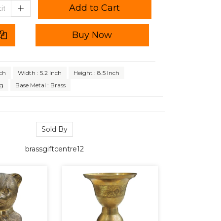
Add to Cart
Buy Now
nch
Width : 5.2 Inch
Height : 8.5 Inch
Kg
Base Metal : Brass
Sold By
brassgiftcentre12