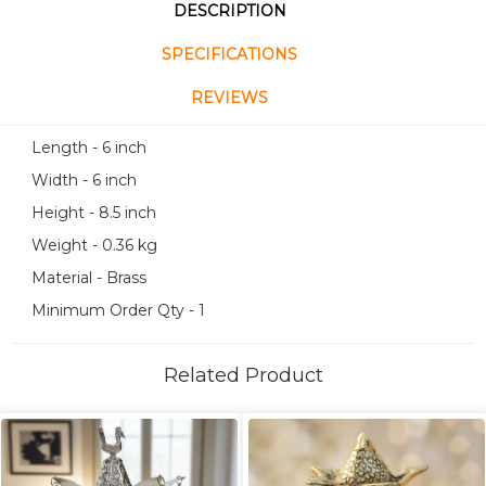
DESCRIPTION
SPECIFICATIONS
REVIEWS
Length - 6 inch
Width - 6 inch
Height - 8.5 inch
Weight - 0.36 kg
Material - Brass
Minimum Order Qty - 1
Related Product