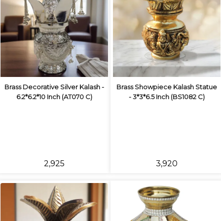
Brass Decorative Silver Kalash -
Brass Showpiece Kalash Statue
6.2*6.2*10 Inch (AT070 C)
- 3*3*6.5 Inch (BS1082 C)
₹2,925
₹3,920