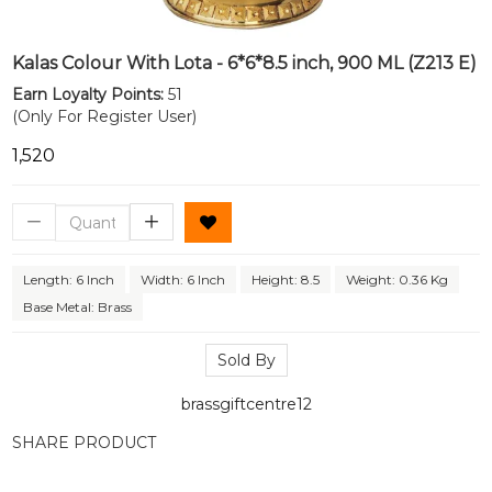
Kalas Colour With Lota - 6*6*8.5 inch, 900 ML (Z213 E)
Earn Loyalty Points:
51
(Only For Register User)
₹1,520
Length: 6 Inch
Width: 6 Inch
Height: 8.5
Weight: 0.36 Kg
Base Metal: Brass
Sold By
brassgiftcentre12
SHARE PRODUCT