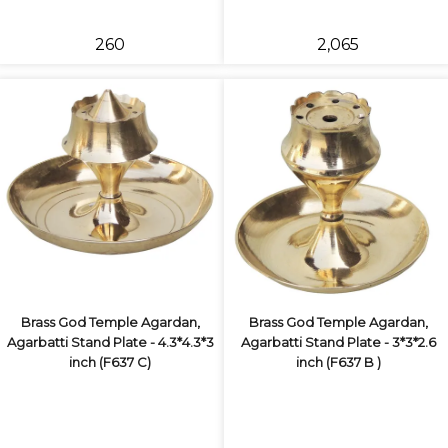
₹260
₹2,065
Brass God Temple Agardan,
Brass God Temple Agardan,
Agarbatti Stand Plate - 4.3*4.3*3
Agarbatti Stand Plate - 3*3*2.6
inch (F637 C)
inch (F637 B )