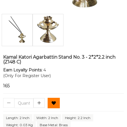
Kamal Katori Agarbattin Stand No. 3 - 2*2*2.2 inch
(Z148 C)
Earn Loyalty Points:
4
(Only For Register User)
₹165
Length: 2 Inch
Width: 2 Inch
Height: 2.2 Inch
Weight: 0.03 Kg
Base Metal: Brass