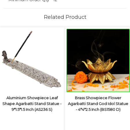
Related Product
Aluminium Showpiece Leaf
Brass Showpiece Flower
Shape Agarbatti Stand Statue -
Agarbatti Stand God Idol Statue
9*1.5*1.5 Inch (AS236 S)
- 4*4*2.5 Inch (BS1580 D)