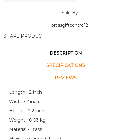
Sold By
brassgiftcentre12
SHARE PRODUCT
DESCRIPTION
SPECIFICATIONS
REVIEWS
Length - 2 inch
Width - 2 inch
Height - 2.2 inch
Weight - 0.03 kg
Material - Brass
Minimum Order Qty - 12