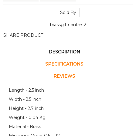
Sold By
brassgiftcentre12
SHARE PRODUCT
DESCRIPTION
SPECIFICATIONS
REVIEWS
Length - 2.5 inch
Width - 2.5 inch
Height - 2.7 inch
Weight - 0.04 Kg
Material - Brass
Minimum Order Qty - 12