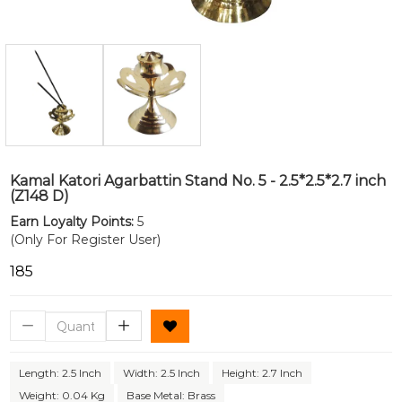
Kamal Katori Agarbattin Stand No. 5 - 2.5*2.5*2.7 inch
(Z148 D)
Earn Loyalty Points:
5
(Only For Register User)
₹185
Length: 2.5 Inch
Width: 2.5 Inch
Height: 2.7 Inch
Weight: 0.04 Kg
Base Metal: Brass