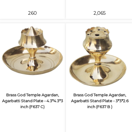
₹260
₹2,065
Brass God Temple Agardan,
Brass God Temple Agardan,
Agarbatti Stand Plate - 4.3*4.3*3
Agarbatti Stand Plate - 3*3*2.6
inch (F637 C)
inch (F637 B )