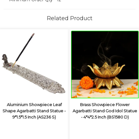
Related Product
Aluminium Showpiece Leaf
Brass Showpiece Flower
Shape Agarbatti Stand Statue -
Agarbatti Stand God Idol Statue
9*1.5*1.5 Inch (AS236 S)
- 4*4*2.5 Inch (BS1580 D)