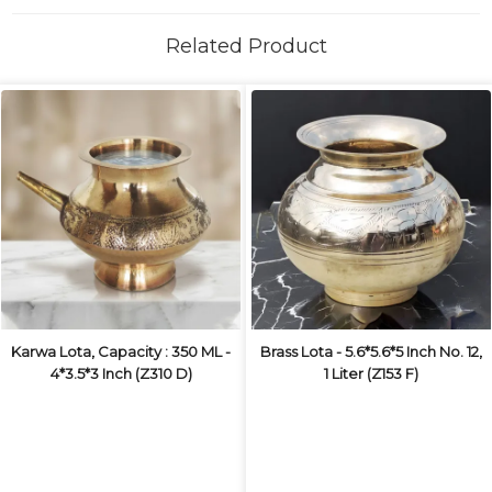
Related Product
Karwa Lota, Capacity : 350 ML -
Brass Lota - 5.6*5.6*5 Inch No. 12,
4*3.5*3 Inch (Z310 D)
1 Liter (Z153 F)