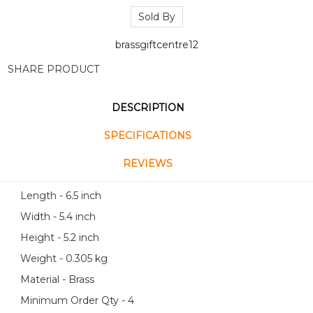
Sold By
brassgiftcentre12
SHARE PRODUCT
DESCRIPTION
SPECIFICATIONS
REVIEWS
Length - 6.5 inch
Width - 5.4 inch
Height - 5.2 inch
Weight - 0.305 kg
Material - Brass
Minimum Order Qty - 4