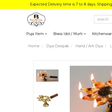
Expected Delivery time is 7 to 8 days. Shippin
Puja Item
Brass Idol / Murti
Kitchenwa
Home
Diya Deepak
Hand / Arti Diya
L