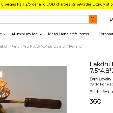
g Charges Rs 112/order and COD charges Rs 69/order Extra. Vist 
L
re
Aluminium Idol
Metal Handicraft Items
Corporat
akdhi Panch Arti No. 2- 7.5*4.8*2.5 inch (F649 C)
Lakdhi 
7.5*4.8*
Earn Loyalty 
(Only For Reg
Be the first 
₹360