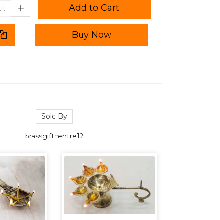
Add to Cart
Buy Now
Sold By
brassgiftcentre12