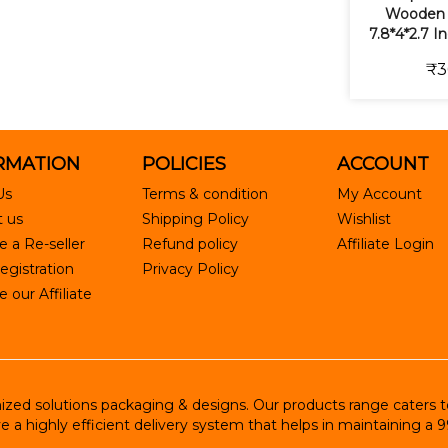
Wooden 
7.8*4*2.7 I
₹3
RMATION
POLICIES
ACCOUNT
Us
Terms & condition
My Account
 us
Shipping Policy
Wishlist
 a Re-seller
Refund policy
Affiliate Login
egistration
Privacy Policy
our Affiliate
ed solutions packaging & designs. Our products range caters to R
e a highly efficient delivery system that helps in maintaining a 9