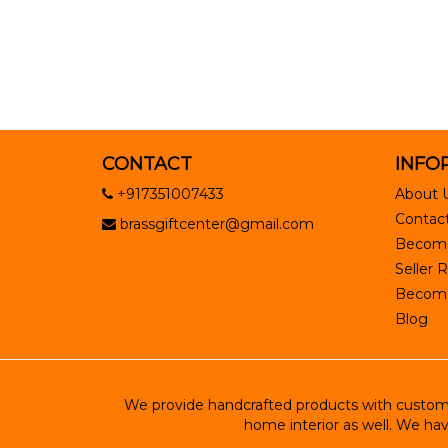
CONTACT
INFO
+917351007433
About 
Contact
brassgiftcenter@gmail.com
Become
Seller R
Become 
Blog
We provide handcrafted products with customiz
home interior as well. We hav