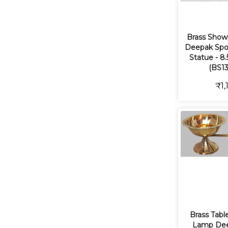
Brass Show
Deepak Spo
Statue - 8.
(BS13
₹1,
Brass Tabl
Lamp Dee