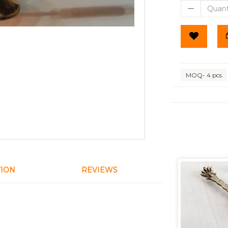
MOQ- 4 pcs
TION
REVIEWS