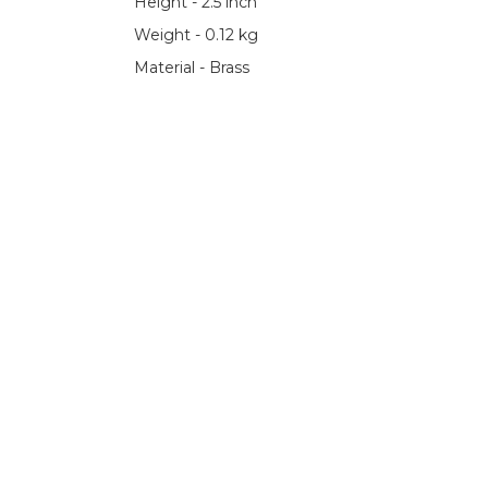
Height - 2.5 inch
Weight - 0.12 kg
Material - Brass