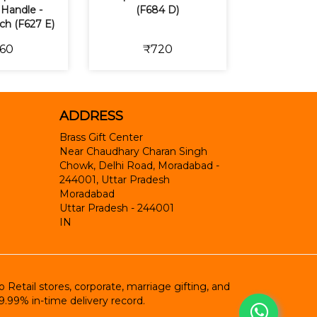
Handle -
(F684 D)
nch (F627 E)
60
₹720
ADDRESS
Brass Gift Center
Near Chaudhary Charan Singh
Chowk, Delhi Road, Moradabad -
244001, Uttar Pradesh
Moradabad
Uttar Pradesh
-
244001
IN
etail stores, corporate, marriage gifting, and
9.99% in-time delivery record.