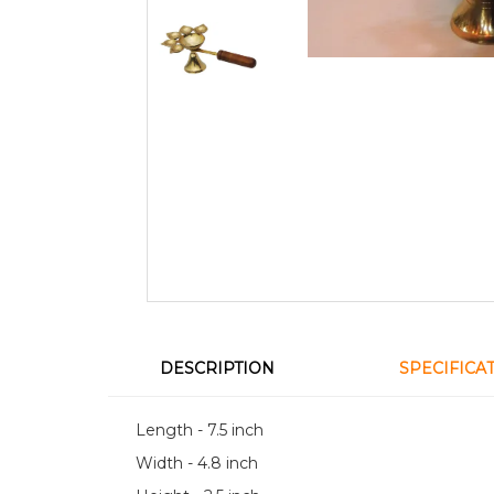
DESCRIPTION
SPECIFICA
Length - 7.5 inch
Width - 4.8 inch