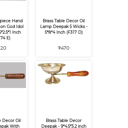
piece Hand
Brass Table Decor Oil
on God Idol
Lamp Deepak 5 Wicks -
5*2.5*1 Inch
5*8*4 Inch (F317 D)
74 E)
120
₹470
e Decor Oil
Brass Table Decor
pak With
Deepak - 9*4.5*3.2 inch