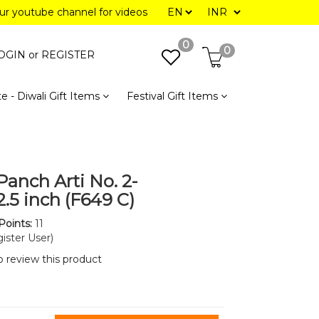
our youtube channel for videos
0
0
OGIN or
REGISTER
e - Diwali Gift Items
Festival Gift Items
Panch Arti No. 2-
2.5 inch (F649 C)
Points:
11
ister User)
to review this product