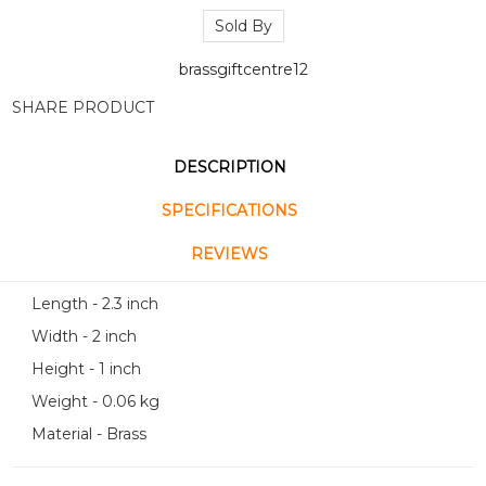
Sold By
brassgiftcentre12
SHARE PRODUCT
DESCRIPTION
SPECIFICATIONS
REVIEWS
Length - 2.3 inch
Width - 2 inch
Height - 1 inch
Weight - 0.06 kg
Material - Brass