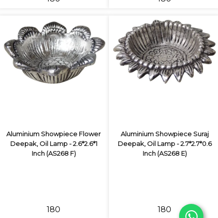
Aluminium Showpiece Flower
Aluminium Showpiece Suraj
Deepak, Oil Lamp - 2.6*2.6*1
Deepak, Oil Lamp - 2.7*2.7*0.6
Inch (AS268 F)
Inch (AS268 E)
₹180
₹180