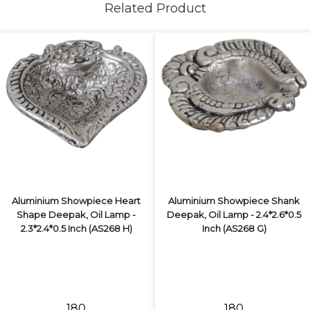
Related Product
Aluminium Showpiece Heart
Aluminium Showpiece Shank
Shape Deepak, Oil Lamp -
Deepak, Oil Lamp - 2.4*2.6*0.5
2.3*2.4*0.5 Inch (AS268 H)
Inch (AS268 G)
₹180
₹180