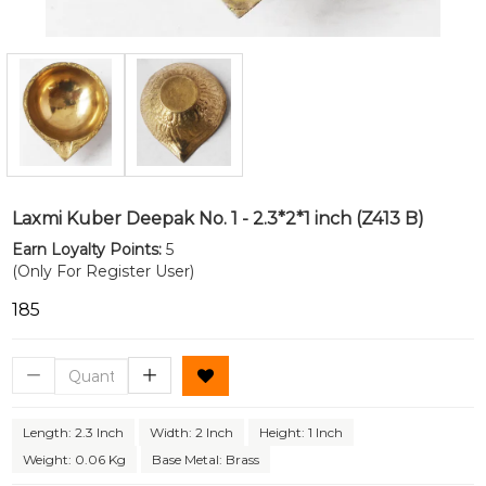
Laxmi Kuber Deepak No. 1 - 2.3*2*1 inch (Z413 B)
Earn Loyalty Points:
5
(Only For Register User)
₹185
Length: 2.3 Inch
Width: 2 Inch
Height: 1 Inch
Weight: 0.06 Kg
Base Metal: Brass