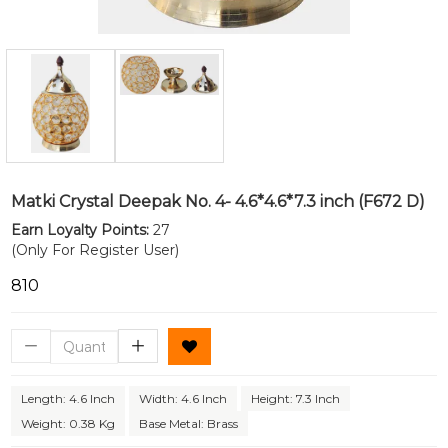
Matki Crystal Deepak No. 4- 4.6*4.6*7.3 inch (F672 D)
Earn Loyalty Points:
27
(Only For Register User)
₹810
Length: 4.6 Inch
Width: 4.6 Inch
Height: 7.3 Inch
Weight: 0.38 Kg
Base Metal: Brass