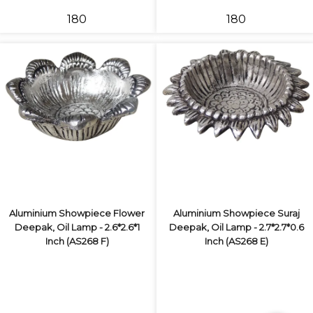
₹180
₹180
Aluminium Showpiece Flower
Aluminium Showpiece Suraj
Deepak, Oil Lamp - 2.6*2.6*1
Deepak, Oil Lamp - 2.7*2.7*0.6
Inch (AS268 F)
Inch (AS268 E)