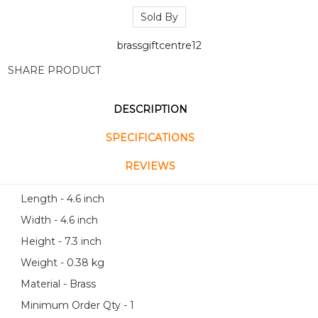
Sold By
brassgiftcentre12
SHARE PRODUCT
DESCRIPTION
SPECIFICATIONS
REVIEWS
Length - 4.6 inch
Width - 4.6 inch
Height - 7.3 inch
Weight - 0.38 kg
Material - Brass
Minimum Order Qty - 1