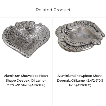
Related Product
Aluminium Showpiece Heart
Aluminium Showpiece Shank
Shape Deepak, Oil Lamp -
Deepak, Oil Lamp - 2.4*2.6*0.5
2.3*2.4*0.5 Inch (AS268 H)
Inch (AS268 G)