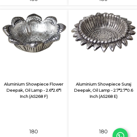
Aluminium Showpiece Flower
Aluminium Showpiece Suraj
Deepak, Oil Lamp - 2.6*2.6*1
Deepak, Oil Lamp - 2.7*2.7*0.6
Inch (AS268 F)
Inch (AS268 E)
₹180
₹180