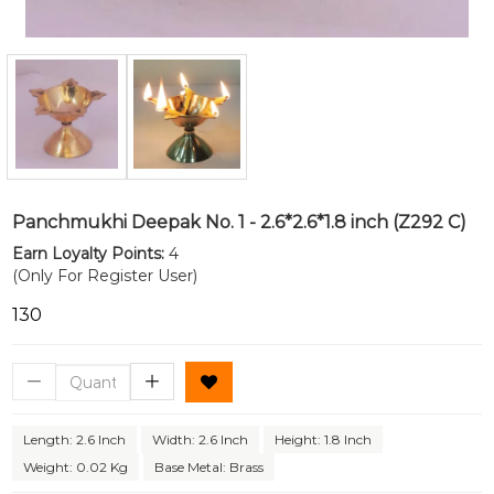
Panchmukhi Deepak No. 1 - 2.6*2.6*1.8 inch (Z292 C)
Earn Loyalty Points:
4
(Only For Register User)
₹130
Length: 2.6 Inch
Width: 2.6 Inch
Height: 1.8 Inch
Weight: 0.02 Kg
Base Metal: Brass