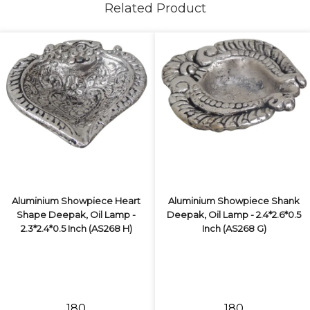
Related Product
Aluminium Showpiece Heart
Aluminium Showpiece Shank
Shape Deepak, Oil Lamp -
Deepak, Oil Lamp - 2.4*2.6*0.5
2.3*2.4*0.5 Inch (AS268 H)
Inch (AS268 G)
₹180
₹180