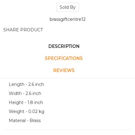
Sold By
brassgiftcentre12
SHARE PRODUCT
DESCRIPTION
SPECIFICATIONS
REVIEWS
Length - 2.6 inch
Width - 2.6 inch
Height - 1.8 inch
Weight - 0.02 kg
Material - Brass