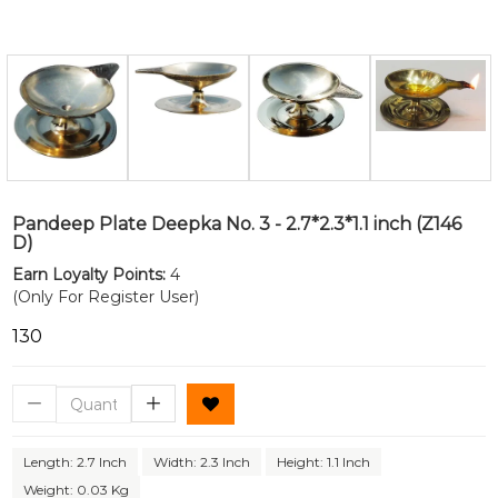
Pandeep Plate Deepka No. 3 - 2.7*2.3*1.1 inch (Z146
D)
Earn Loyalty Points:
4
(Only For Register User)
₹130
Length: 2.7 Inch
Width: 2.3 Inch
Height: 1.1 Inch
Weight: 0.03 Kg