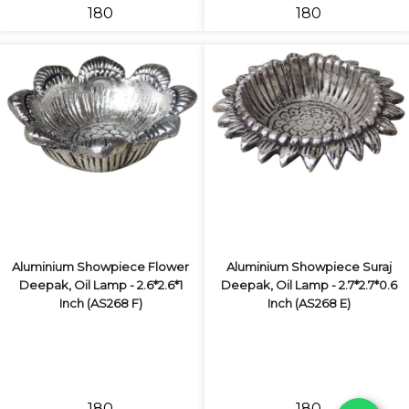
₹180
₹180
Aluminium Showpiece Flower
Aluminium Showpiece Suraj
Deepak, Oil Lamp - 2.6*2.6*1
Deepak, Oil Lamp - 2.7*2.7*0.6
Inch (AS268 F)
Inch (AS268 E)
₹180
₹180