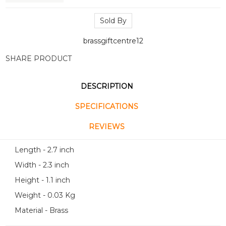
Sold By
brassgiftcentre12
SHARE PRODUCT
DESCRIPTION
SPECIFICATIONS
REVIEWS
Length - 2.7 inch
Width - 2.3 inch
Height - 1.1 inch
Weight - 0.03 Kg
Material - Brass