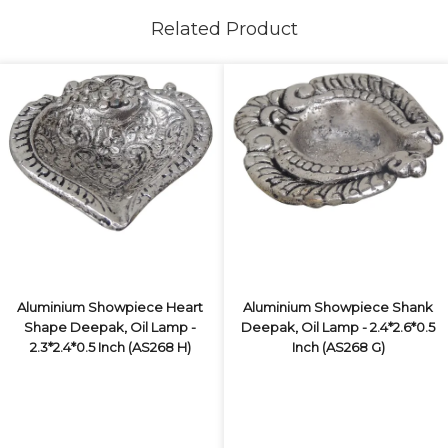
Related Product
Aluminium Showpiece Heart
Aluminium Showpiece Shank
Shape Deepak, Oil Lamp -
Deepak, Oil Lamp - 2.4*2.6*0.5
2.3*2.4*0.5 Inch (AS268 H)
Inch (AS268 G)