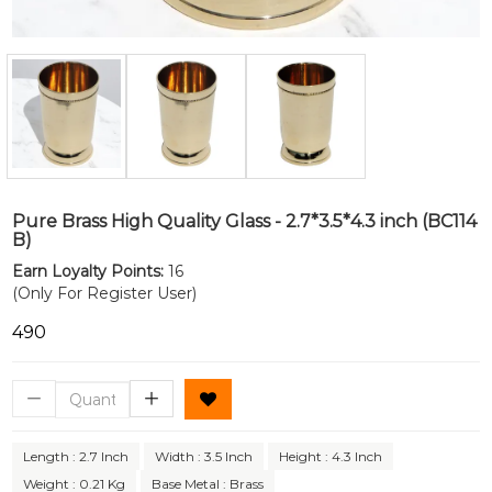
Pure Brass High Quality Glass - 2.7*3.5*4.3 inch (BC114
B)
Earn Loyalty Points:
16
(Only For Register User)
₹490
Length : 2.7 Inch
Width : 3.5 Inch
Height : 4.3 Inch
Weight : 0.21 Kg
Base Metal : Brass