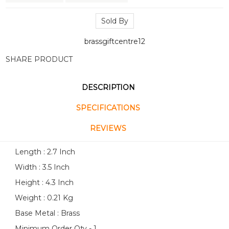
Sold By
brassgiftcentre12
SHARE PRODUCT
DESCRIPTION
SPECIFICATIONS
REVIEWS
Length : 2.7 Inch
Width : 3.5 Inch
Height : 4.3 Inch
Weight : 0.21 Kg
Base Metal : Brass
Minimum Order Qty - 1