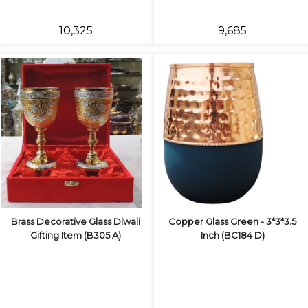
₹10,325
₹9,685
Brass Decorative Glass Diwali
Copper Glass Green - 3*3*3.5
Gifting Item (B305 A)
Inch (BC184 D)