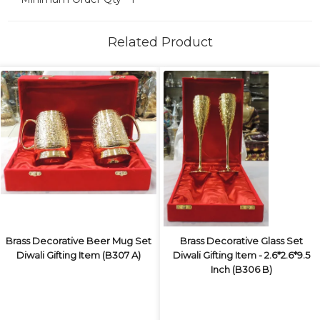
Related Product
Brass Decorative Beer Mug Set
Brass Decorative Glass Set
Diwali Gifting Item (B307 A)
Diwali Gifting Item - 2.6*2.6*9.5
Inch (B306 B)