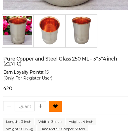
Pure Copper and Steel Glass 250 ML - 3*3*4 inch
(Z271 C)
Earn Loyalty Points:
15
(Only For Register User)
₹420
Length : 3 Inch
Width : 3 Inch
Height : 4 Inch
Weight : 0.13 Kg
Base Metal : Copper &Steel