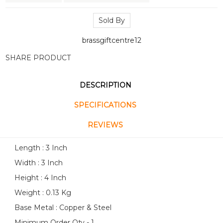
Sold By
brassgiftcentre12
SHARE PRODUCT
DESCRIPTION
SPECIFICATIONS
REVIEWS
Length : 3 Inch
Width : 3 Inch
Height : 4 Inch
Weight : 0.13 Kg
Base Metal : Copper & Steel
Minimum Order Qty - 1