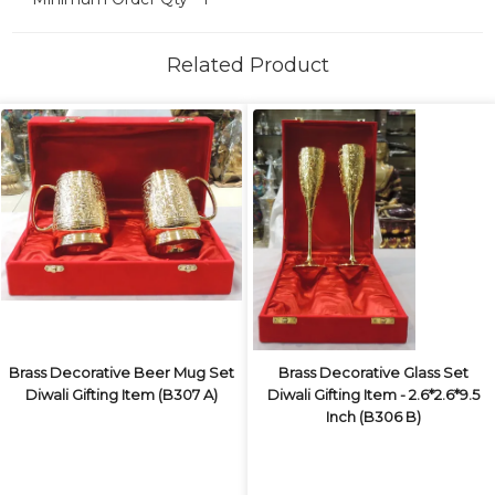
Related Product
Brass Decorative Beer Mug Set
Brass Decorative Glass Set
Diwali Gifting Item (B307 A)
Diwali Gifting Item - 2.6*2.6*9.5
Inch (B306 B)