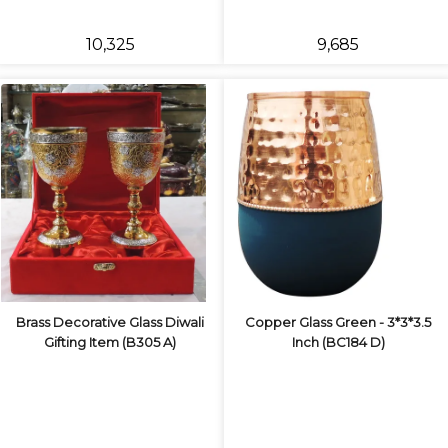
₹10,325
₹9,685
Brass Decorative Glass Diwali
Copper Glass Green - 3*3*3.5
Gifting Item (B305 A)
Inch (BC184 D)