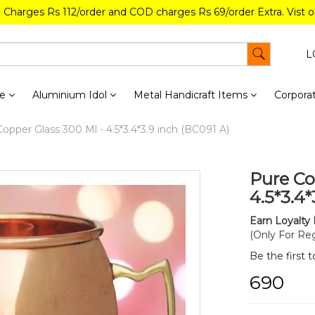
g Charges Rs 112/order and COD charges Rs 69/order Extra. Vist 
L
re
Aluminium Idol
Metal Handicraft Items
Corporat
opper Glass 300 Ml - 4.5*3.4*3.9 inch (BC091 A)
Pure Co
4.5*3.4*
Earn Loyalty 
(Only For Reg
Be the first 
₹690