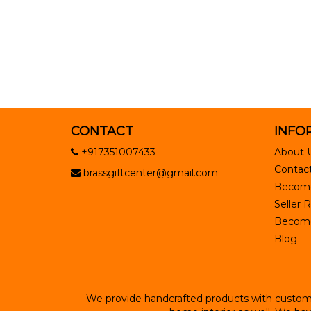
CONTACT
INFO
+917351007433
About 
Contact
brassgiftcenter@gmail.com
Become
Seller R
Become 
Blog
We provide handcrafted products with customiz