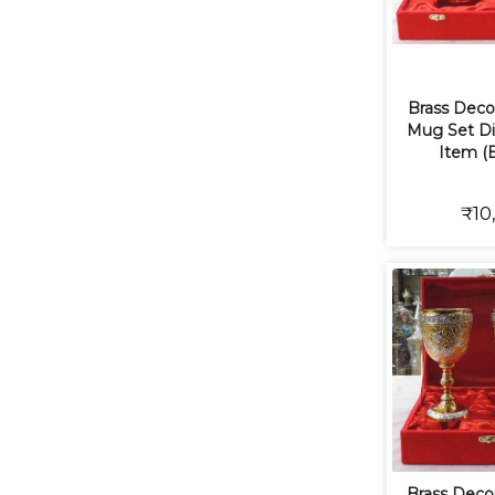
Brass Deco
Mug Set Diw
Item (
₹10
Brass Decor