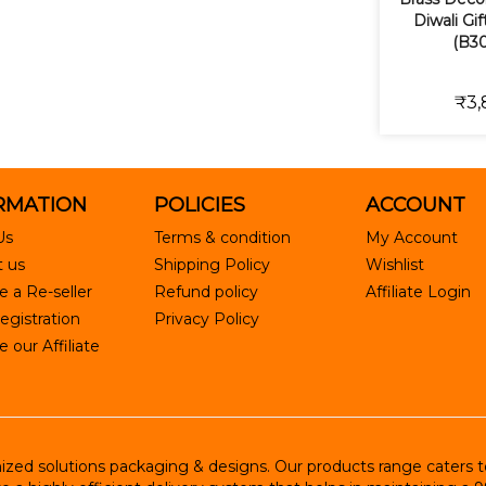
Diwali Gi
(B30
₹3,
RMATION
POLICIES
ACCOUNT
Us
Terms & condition
My Account
 us
Shipping Policy
Wishlist
 a Re-seller
Refund policy
Affiliate Login
egistration
Privacy Policy
our Affiliate
ed solutions packaging & designs. Our products range caters to R