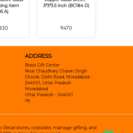
fting Item
3*3*3.5 Inch (BC184 D)
5 A)
830
₹470
ADDRESS
Brass Gift Center
Near Chaudhary Charan Singh
Chowk, Delhi Road, Moradabad -
244001, Uttar Pradesh
Moradabad
Uttar Pradesh
-
244001
IN
etail stores, corporate, marriage gifting, and