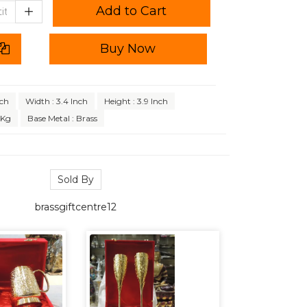
Add to Cart
Buy Now
nch
Width : 3.4 Inch
Height : 3.9 Inch
 Kg
Base Metal : Brass
Sold By
brassgiftcentre12