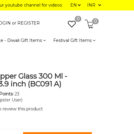
our youtube channel for videos
0
0
OGIN or
REGISTER
e - Diwali Gift Items
Festival Gift Items
pper Glass 300 Ml -
3.9 inch (BC091 A)
Points:
23
ister User)
to review this product