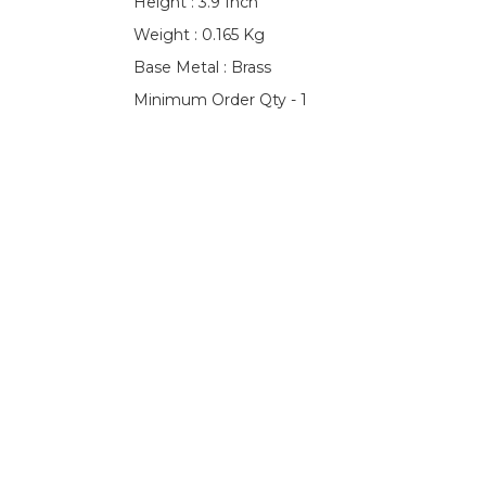
Height : 3.9 Inch
Weight : 0.165 Kg
Base Metal : Brass
Minimum Order Qty - 1