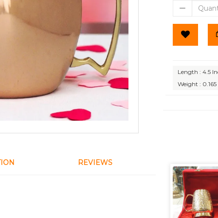
Length : 4.5 I
Weight : 0.165
TION
REVIEWS