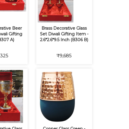
rative Beer
Brass Decorative Glass
ali Gifting
Set Diwali Gifting Item -
B307 A)
2.6*2.6*9.5 Inch (B306 B)
,325
₹9,685
ative Glass
Copper Glass Green -