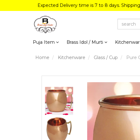
Expected Delivery time is 7 to 8 days. Shippin
Puja Item
Brass Idol / Murti
Kitchenwa
Home
Kitchenware
Glass / Cup
Pure C