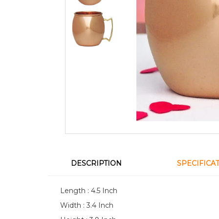
DESCRIPTION
SPECIFICA
Length : 4.5 Inch
Width : 3.4 Inch