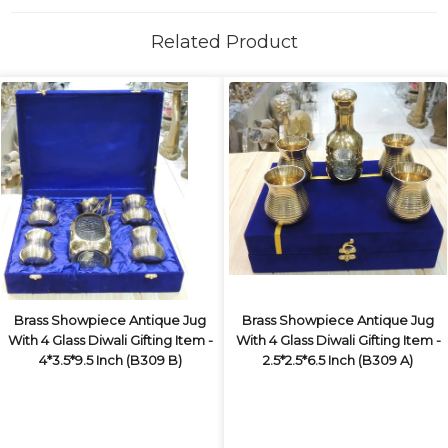
Related Product
Brass Showpiece Antique Jug
Brass Showpiece Antique Jug
With 4 Glass Diwali Gifting Item -
With 4 Glass Diwali Gifting Item -
4*3.5*9.5 Inch (B309 B)
2.5*2.5*6.5 Inch (B309 A)