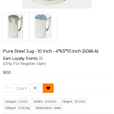
Pure Steel Jug - 10 Inch - 4*6.5*10 inch (S066 A)
Earn Loyalty Points:
33
(Only For Register User)
₹900
Length : 4 Inch
Width : 6.5 Inch
Height : 10 Inch
Weight : 0.54 Kg
Base Metal : Steel