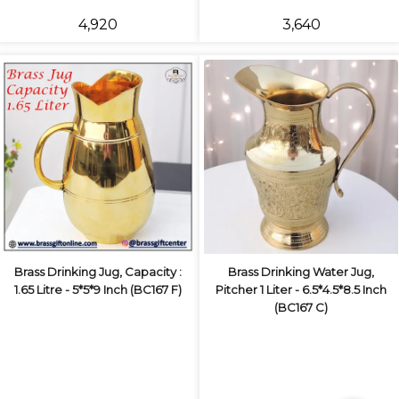
₹4,920
₹3,640
Brass Drinking Jug, Capacity :
Brass Drinking Water Jug,
1.65 Litre - 5*5*9 Inch (BC167 F)
Pitcher 1 Liter - 6.5*4.5*8.5 Inch
(BC167 C)