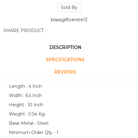
Sold By
brassgiftcentre12
SHARE PRODUCT
DESCRIPTION
SPECIFICATIONS
REVIEWS
Length : 4 Inch
Width : 6.5 Inch
Height : 10 Inch
Weight : 0.54 Kg
Base Metal - Steel
Minimum Order Qty - 1